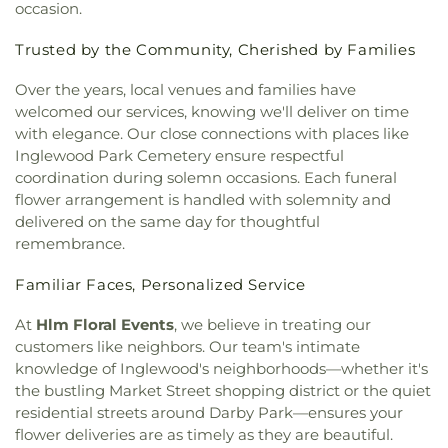
occasion.
Paul the Apostle
,
Church of Scientology
,
Church
Elementary School
,
Coliseum Street Elementary
of Scientology Celebrity Centre International
,
School
,
Collins Executive Education Center
,
Trusted by the Community, Cherished by Families
Church of Scientology Community Center
,
Commerce Public Library
,
Communication Arts
Church of the Good Shepherd
,
Church of the
Building
,
Compton Avenue Elementary School
,
Over the years, local venues and families have
Nazarene
,
Church of the Redeemer
,
Church of the
Cornell Hall
,
Cowan Avenue Elementary School
,
welcomed our services, knowing we'll deliver on time
Transfiguration
,
Cochran Avenue Baptist Church
,
Creative Center for Children
,
Creative Skills
with elegance. Our close connections with places like
Community Bible Fellowship Church
,
Community
Nursing School
,
Crenshaw Senior High School
,
Inglewood Park Cemetery ensure respectful
Christian Church
,
Community Presbyterian
Crossroads Elementary School
,
Crossroads Middle
coordination during solemn occasions. Each funeral
Church
,
Community of Christ
,
Concordia Lutheran
and Upper School
,
Culver City Christian School
,
flower arrangement is handled with solemnity and
Church
,
Cong. Beis Yehuda
,
Cong. Levi Yitschak -
Culver City High School
,
Culver City Julian Dixon
delivered on the same day for thoughtful
Chabad of Hancock Park
,
Congregation Adat
Library
,
Culver City Middle School
,
Culver City
remembrance.
Shalom
,
Congregation Kol Ami
,
Congregation
Montessori
,
Curtis School
,
Curtiss Middle School
,
Mogen David
,
Congregational Church of the
Cutler Academy
,
Da Vinci Schools
,
Dana Library
,
Familiar Faces, Personalized Service
Messiah
,
Core Church LA
,
Cornerstone Church of
Daniel Freeman Elementary School
,
Daniel
West Los Angeles
,
Country Church of Hollywood
,
Murphy High School
,
Daniel Webster Middle
At
Hlm Floral Events
, we believe in treating our
Covenant Presbyterian Church
,
Crescent Heights
School
,
Davidson Continuing Education
customers like neighbors. Our team's intimate
Methodist Church
,
Cristo Rey Catholic Church
,
Center;USC International Academy
,
Dayton
knowledge of Inglewood's neighborhoods—whether it's
Crown Glory Church
,
Crystal Light Missionary
Heights Elementary School
,
Del Amo Elementary
the bustling Market Street shopping district or the quiet
Baptist
,
Culver City Christian Testimony
School
,
Desmond Hall
,
Diego Rivera Learning
residential streets around Darby Park—ensures your
Assembly
,
Culver City Church of God
,
Culver City
Complex
,
Dodd Hall
,
Doheny Hall
,
Dolores Huerta
flower deliveries are as timely as they are beautiful.
Gospel Hall
,
Culver City Presbyterian Church
,
Elementary School
,
Dolores Street School
,