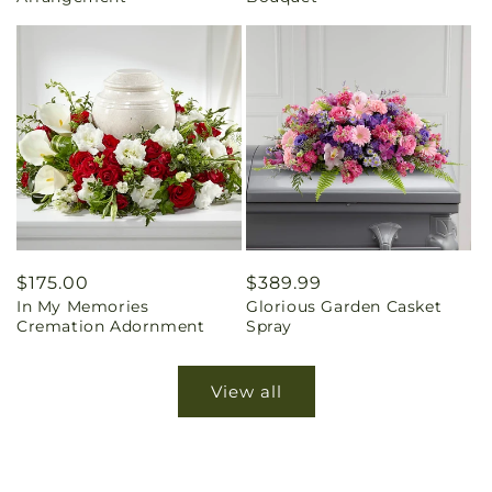
Regular
$175.00
Regular
$389.99
In My Memories
Glorious Garden Casket
price
price
Cremation Adornment
Spray
View all