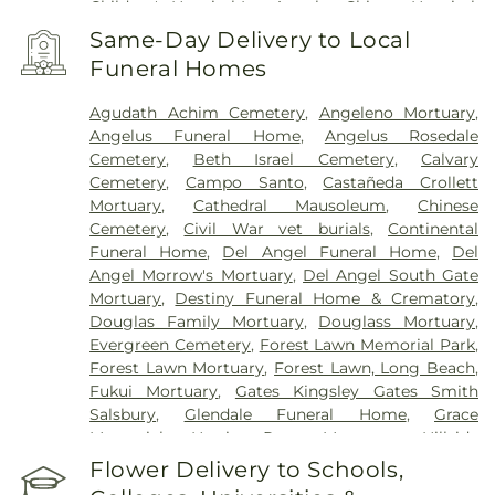
Children's Hospital Los Angeles
,
Chinese Hospital
,
College Hospital Cerritos
,
College Medical Center
,
Same-Day Delivery to Local
College Medical Center South Campus
,
Covid
Funeral Homes
Testing (PCR 30 mins)
,
Double Happiness Health -
Acupuncture San Francisco
,
East Los Angeles
Agudath Achim Cemetery
,
Angeleno Mortuary
,
Doctors Hospital
,
EzCare Clinic
,
Gateways
Angelus Funeral Home
,
Angelus Rosedale
Hospital
,
Glendale Adventist Medical Center
,
Good
Cemetery
,
Beth Israel Cemetery
,
Calvary
Samaritan Hospital
,
Greater El Monte Community
Cemetery
,
Campo Santo
,
Castañeda Crollett
Hospital
,
Hubert H. Humphrey Comprehensive
Mortuary
,
Cathedral Mausoleum
,
Chinese
Health Center
,
Huntington Hospital
,
Jonathan
Cemetery
,
Civil War vet burials
,
Continental
Jaques Children's Cancer Center
,
Joshua House
Funeral Home
,
Del Angel Funeral Home
,
Del
Health Center
,
Jules Stein Eye Institute
,
Kaiser
Angel Morrow's Mortuary
,
Del Angel South Gate
Foundation Hospital Mental Health Center
,
Kaiser
Mortuary
,
Destiny Funeral Home & Crematory
,
Permanente Baldwin Park Medical Center
,
Kaiser
Douglas Family Mortuary
,
Douglass Mortuary
,
Permanente Los Angeles Medical Center
,
Kaiser
Evergreen Cemetery
,
Forest Lawn Memorial Park
,
Permanente Medical Center Geary Campus
,
Forest Lawn Mortuary
,
Forest Lawn, Long Beach
,
Kaiser Permanente Panorama City Medical
Fukui Mortuary
,
Gates Kingsley Gates Smith
Center
,
Kaiser Permanente South Bay Medical
Salsbury
,
Glendale Funeral Home
,
Grace
Center
,
Kaiser Permanente West Los Angeles
Memorial
,
Harrison-Ross Mortuary
,
Hillside
Medical Center
,
Keck Hospital of USC
,
Kedren
Memorial Park
,
Hollywood Forever Cemetery and
Flower Delivery to Schools,
Community Health Center
,
Kindred Hospital - Los
Funeral Home
,
Holy Cross Cemetery
,
Home of
Angeles
,
Kindred Hospital Baldwin Park
,