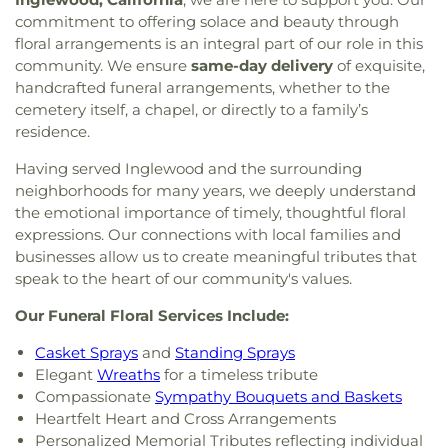
commitment to offering solace and beauty through
floral arrangements is an integral part of our role in this
community. We ensure
same-day delivery
of exquisite,
handcrafted funeral arrangements, whether to the
cemetery itself, a chapel, or directly to a family’s
residence.
Having served Inglewood and the surrounding
neighborhoods for many years, we deeply understand
the emotional importance of timely, thoughtful floral
expressions. Our connections with local families and
businesses allow us to create meaningful tributes that
speak to the heart of our community's values.
Our Funeral Floral Services Include:
Casket Sprays
and
Standing Sprays
Elegant
Wreaths
for a timeless tribute
Compassionate
Sympathy Bouquets and Baskets
Heartfelt Heart and Cross Arrangements
Personalized Memorial Tributes reflecting individual