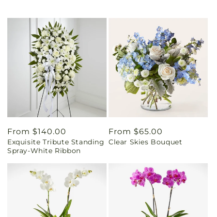
Regular
From $140.00
Regular
From $65.00
Exquisite Tribute Standing
Clear Skies Bouquet
price
price
Spray-White Ribbon