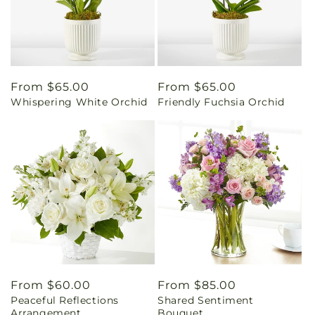
Regular
From $65.00
Regular
From $65.00
Whispering White Orchid
Friendly Fuchsia Orchid
price
price
Regular
From $60.00
Regular
From $85.00
Peaceful Reflections
Shared Sentiment
price
price
Arrangement
Bouquet