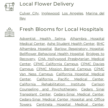
Local Flower Delivery
Culver City
,
Inglewood
,
Los Angeles
,
Marina del
Rey
Fresh Blooms for Local Hospitals
Adventist Health Selma
,
Alhambra Hospital
Medical Center
,
Ashe Student Health Center
,
BHC
Alhambra Hospital
,
Barlow Respiratory Hospital
,
Bellflower Behavioral Health Hospital
,
Bridges to
Recovery
,
CHA Hollywood Presbyterian Medical
Center
,
CPMC California Campus
,
CPMC Davies
Campus
,
CPMC Mission Bernal Campus
,
CPMC
Van Ness Campus
,
California Hospital Medical
Center
,
California Pacific Medical Center
,
California Rehabilitation Institute
,
Carlson
Counseling and Psychotherapy
,
Cedars Sinai
Transplant Center
,
Cedars-Sinai Medical Center
,
Cedars-Sinai Medical Center Hospital and Office
Towers
,
Centinela Hospital Medical Center
,