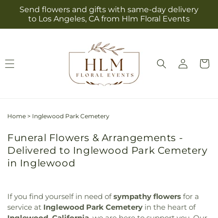
Skip to
Send flowers and gifts with same-day delivery
content
to Los Angeles, CA from Hlm Floral Events
Log
Cart
in
Home
>
Inglewood Park Cemetery
Funeral Flowers & Arrangements -
Delivered to Inglewood Park Cemetery
in Inglewood
If you find yourself in need of
sympathy flowers
for a
service at
Inglewood Park Cemetery
in the heart of
Inglewood, California
, we are here to support you. Our