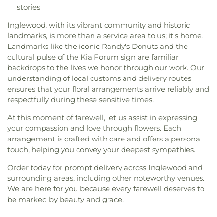
stories
Inglewood, with its vibrant community and historic
landmarks, is more than a service area to us; it's home.
Landmarks like the iconic Randy's Donuts and the
cultural pulse of the Kia Forum sign are familiar
backdrops to the lives we honor through our work. Our
understanding of local customs and delivery routes
ensures that your floral arrangements arrive reliably and
respectfully during these sensitive times.
At this moment of farewell, let us assist in expressing
your compassion and love through flowers. Each
arrangement is crafted with care and offers a personal
touch, helping you convey your deepest sympathies.
Order today for prompt delivery across Inglewood and
surrounding areas, including other noteworthy venues.
We are here for you because every farewell deserves to
be marked by beauty and grace.