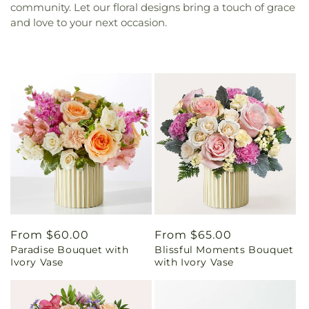
community. Let our floral designs bring a touch of grace
and love to your next occasion.
Regular
From $60.00
Regular
From $65.00
Paradise Bouquet with
Blissful Moments Bouquet
price
price
Ivory Vase
with Ivory Vase