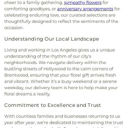
City of Angels Independent Studies School
,
cheer to a family gathering,
sympathy flowers
for
Church of Our Lady of La Soledad
,
Church of Our
Claude Hudnall Elementary School
,
Clyde
comforting goodbyes, or
anniversary arrangements
for
Savior
,
Church of Religious Science
,
Church of
Woodworth Elementary School
,
Codela Pre-
celebrating enduring love, our curated selections are
Religious Science of Beverly Hills
,
Church of Saint
School
,
Coe Memorial Library
,
Coeur d'Alene
thoughtfully designed to reflect the sentiments of the
Paul the Apostle
,
Church of Scientology
,
Church
Elementary School
,
Coliseum Street Elementary
occasion.
of Scientology Celebrity Centre International
,
School
,
Collins Executive Education Center
,
Church of Scientology Community Center
,
Commerce Public Library
,
Communication Arts
Understanding Our Local Landscape
Church of the Good Shepherd
,
Church of the
Building
,
Compton Avenue Elementary School
,
Nazarene
,
Church of the Redeemer
,
Church of the
Cornell Hall
,
Cowan Avenue Elementary School
,
Living and working in Los Angeles gives us a unique
Transfiguration
,
Cochran Avenue Baptist Church
,
Creative Center for Children
,
Creative Skills
understanding of the rhythm of our city's
Community Bible Fellowship Church
,
Community
Nursing School
,
Crenshaw Senior High School
,
neighborhoods. We navigate delivery within the
Christian Church
,
Community Presbyterian
Crossroads Elementary School
,
Crossroads Middle
bustling streets of Hollywood to the calm corners of
Church
,
Community of Christ
,
Concordia Lutheran
and Upper School
,
Culver City Christian School
,
Brentwood, ensuring that your floral gift arrives fresh
Church
,
Cong. Beis Yehuda
,
Cong. Levi Yitschak -
Culver City High School
,
Culver City Julian Dixon
and vibrant. Whether it’s a busy weekend or a serene
Chabad of Hancock Park
,
Congregation Adat
Library
,
Culver City Middle School
,
Culver City
weekday, our delivery team is here to help make your
Shalom
,
Congregation Kol Ami
,
Congregation
Montessori
,
Curtis School
,
Curtiss Middle School
,
floral dreams a reality.
Mogen David
,
Congregational Church of the
Cutler Academy
,
Da Vinci Schools
,
Dana Library
,
Messiah
,
Core Church LA
,
Cornerstone Church of
Daniel Freeman Elementary School
,
Daniel
Commitment to Excellence and Trust
West Los Angeles
,
Country Church of Hollywood
,
Murphy High School
,
Daniel Webster Middle
Covenant Presbyterian Church
,
Crescent Heights
School
,
Davidson Continuing Education
With countless families and businesses returning to us
Methodist Church
,
Cristo Rey Catholic Church
,
Center;USC International Academy
,
Dayton
year after year, we’re dedicated to maintaining the trust
Crown Glory Church
,
Crystal Light Missionary
Heights Elementary School
,
Del Amo Elementary