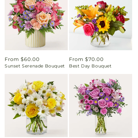
Regular
From $60.00
Regular
From $70.00
Sunset Serenade Bouquet
Best Day Bouquet
price
price