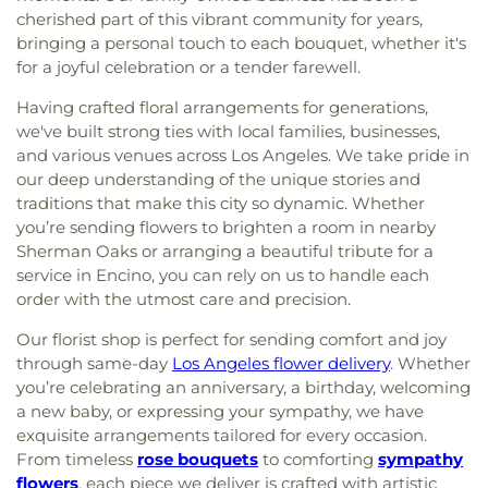
cherished part of this vibrant community for years,
bringing a personal touch to each bouquet, whether it's
for a joyful celebration or a tender farewell.
Having crafted floral arrangements for generations,
we've built strong ties with local families, businesses,
and various venues across Los Angeles. We take pride in
our deep understanding of the unique stories and
traditions that make this city so dynamic. Whether
you’re sending flowers to brighten a room in nearby
Sherman Oaks or arranging a beautiful tribute for a
service in Encino, you can rely on us to handle each
order with the utmost care and precision.
Our florist shop is perfect for sending comfort and joy
through same-day
Los Angeles flower delivery
. Whether
you’re celebrating an anniversary, a birthday, welcoming
a new baby, or expressing your sympathy, we have
exquisite arrangements tailored for every occasion.
From timeless
rose bouquets
to comforting
sympathy
flowers
, each piece we deliver is crafted with artistic