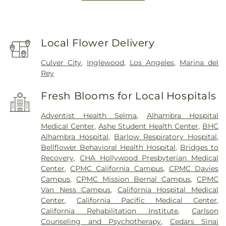
Local Flower Delivery
Culver City
,
Inglewood
,
Los Angeles
,
Marina del
Rey
Fresh Blooms for Local Hospitals
Adventist Health Selma
,
Alhambra Hospital
Medical Center
,
Ashe Student Health Center
,
BHC
Alhambra Hospital
,
Barlow Respiratory Hospital
,
Bellflower Behavioral Health Hospital
,
Bridges to
Recovery
,
CHA Hollywood Presbyterian Medical
Center
,
CPMC California Campus
,
CPMC Davies
Campus
,
CPMC Mission Bernal Campus
,
CPMC
Van Ness Campus
,
California Hospital Medical
Center
,
California Pacific Medical Center
,
California Rehabilitation Institute
,
Carlson
Counseling and Psychotherapy
,
Cedars Sinai