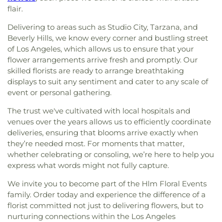
flair.
Delivering to areas such as Studio City, Tarzana, and
Beverly Hills, we know every corner and bustling street
of Los Angeles, which allows us to ensure that your
flower arrangements arrive fresh and promptly. Our
skilled florists are ready to arrange breathtaking
displays to suit any sentiment and cater to any scale of
event or personal gathering.
The trust we've cultivated with local hospitals and
venues over the years allows us to efficiently coordinate
deliveries, ensuring that blooms arrive exactly when
they’re needed most. For moments that matter,
whether celebrating or consoling, we’re here to help you
express what words might not fully capture.
We invite you to become part of the Hlm Floral Events
family. Order today and experience the difference of a
florist committed not just to delivering flowers, but to
nurturing connections within the Los Angeles