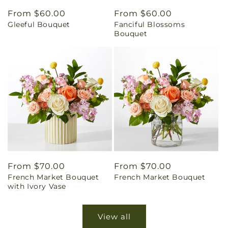
Regular
From $60.00
Regular
From $60.00
Gleeful Bouquet
Fanciful Blossoms
price
price
Bouquet
Regular
From $70.00
Regular
From $70.00
French Market Bouquet
French Market Bouquet
price
price
with Ivory Vase
View all