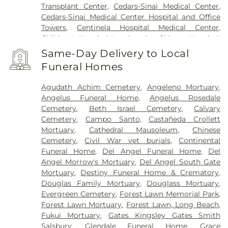
Transplant Center
,
Cedars-Sinai Medical Center
,
Cedars-Sinai Medical Center Hospital and Office
Towers
,
Centinela Hospital Medical Center
,
Children's Hospital Los Angeles
,
Chinese Hospital
,
College Hospital Cerritos
,
College Medical Center
,
Same-Day Delivery to Local
College Medical Center South Campus
,
Covid
Funeral Homes
Testing (PCR 30 mins)
,
Double Happiness Health -
Acupuncture San Francisco
,
East Los Angeles
Agudath Achim Cemetery
,
Angeleno Mortuary
,
Doctors Hospital
,
EzCare Clinic
,
Gateways
Angelus Funeral Home
,
Angelus Rosedale
Hospital
,
Glendale Adventist Medical Center
,
Good
Cemetery
,
Beth Israel Cemetery
,
Calvary
Samaritan Hospital
,
Greater El Monte Community
Cemetery
,
Campo Santo
,
Castañeda Crollett
Hospital
,
Hubert H. Humphrey Comprehensive
Mortuary
,
Cathedral Mausoleum
,
Chinese
Health Center
,
Huntington Hospital
,
Jonathan
Cemetery
,
Civil War vet burials
,
Continental
Jaques Children's Cancer Center
,
Joshua House
Funeral Home
,
Del Angel Funeral Home
,
Del
Health Center
,
Jules Stein Eye Institute
,
Kaiser
Angel Morrow's Mortuary
,
Del Angel South Gate
Foundation Hospital Mental Health Center
,
Kaiser
Mortuary
,
Destiny Funeral Home & Crematory
,
Permanente Baldwin Park Medical Center
,
Kaiser
Douglas Family Mortuary
,
Douglass Mortuary
,
Permanente Los Angeles Medical Center
,
Kaiser
Evergreen Cemetery
,
Forest Lawn Memorial Park
,
Permanente Medical Center Geary Campus
,
Forest Lawn Mortuary
,
Forest Lawn, Long Beach
,
Kaiser Permanente Panorama City Medical
Fukui Mortuary
,
Gates Kingsley Gates Smith
Center
,
Kaiser Permanente South Bay Medical
Salsbury
,
Glendale Funeral Home
,
Grace