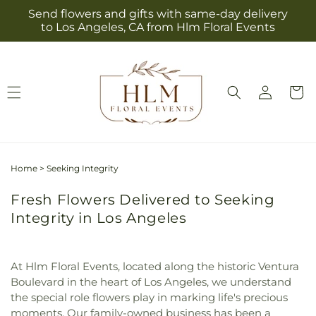
Skip to
Send flowers and gifts with same-day delivery
content
to Los Angeles, CA from Hlm Floral Events
Log
Cart
in
Home
>
Seeking Integrity
Fresh Flowers Delivered to Seeking
Integrity in Los Angeles
At Hlm Floral Events, located along the historic Ventura
Boulevard in the heart of Los Angeles, we understand
the special role flowers play in marking life's precious
moments. Our family-owned business has been a