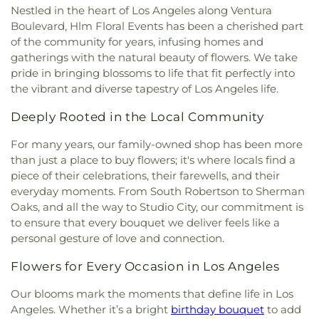
Church
,
Carson Christian Church
,
Carver Baptist
Building Blocks Christian Academy
,
Bunche Hall
,
Nestled in the heart of Los Angeles along Ventura
Citizen Center
,
Nolte Community Center
,
Pan
Church
,
Casa De Oracion
,
Cathedral Chapel
,
Burnett Branch Long Beach Public Library
,
Boulevard, Hlm Floral Events has been a cherished part
Pacific Senior Activity Center
,
Police Activities
Cathedral of Our Lady of the Angels
,
Cathedral of
Burnett Elementary / Bobbie Smith Elementary
,
of the community for years, infusing homes and
League Youth Center
,
Ramona Hall Community
Saint Mary of the Assumption
,
Catholic Church of
Burnside Avenue School
,
Burroughs Elementary
gatherings with the natural beauty of flowers. We take
Center
,
Riddick Youth Center
,
Rosalind Wyman
Christ the King
,
Cavalry Chapel Crenshaw
,
School
,
CNCA Kayne Siart K-8
,
California
Recreation Center
,
Saint Augustine Parish Hall
,
pride in bringing blossoms to life that fit perfectly into
Centenary United Methodist Church
,
Center
Language Academy CLA
,
California State
Slauson Senior Multipurpose Center
,
Southeast-
the vibrant and diverse tapestry of Los Angeles life.
Baptist Church
,
Centinela Four Square Gospel
University Los Angeles
,
Campbell Hall
,
Cantwell-
Rio Vista YMCA
,
St. Paul the Apostle Parish
Church
,
Central Baptist Church
,
Central Japanese-
Sacred Heart of Mary High School
,
Carlson
Deeply Rooted in the Local Community
Center
,
Student Activities Center (SAC)
,
Syd
American Seventh Day Adventist Church
,
Central
Hospital Home School
,
Carnegie Middle School
,
Kronenthal Recreation Center
,
The Park Center
,
Missionary Baptist Church
,
Central Valley Baptist
Carson High STEAM School
,
Carter Christian
For many years, our family-owned shop has been more
Thelma Terry Building
,
Virginia Avenue Park Teen
Church
,
Centro Evanelico Cristiano
,
Chabad of
Education Center
,
Carthay School of
than just a place to buy flowers; it's where locals find a
Center
,
Watts Senior Citizen Center
,
Welcome
Beverlywood
,
Chabad of Brentwood South
,
Environmental Studies Magnet
,
Castelar
piece of their celebrations, their farewells, and their
Pavilion
,
Westchester Senior Citizen Center
,
Chabad of Downtown Los Angeles
,
Chapel la Luz
Elementary School
,
Catskill Avenue Elementary
everyday moments. From South Robertson to Sherman
Westwood Recreation Center
,
Wilmington Senior
Assembleas de Dios
,
Chapel of Peace Lutheran
School
,
Centinela Elementary School
,
Cesar
Oaks, and all the way to Studio City, our commitment is
Center
,
বাংলা‌দেশ অ্যাকা‌ডেমি'র - Bangladesh Academy
Church
,
Chinese Assembly of God
,
Chinese
Chavez Elementary
,
Charles E. Young Research
to ensure that every bouquet we deliver feels like a
Baptist Church of West Los Angeles
,
Chinese
Library
,
Cheremoya Avenue Elementary School
,
personal gesture of love and connection.
Bible Church
,
Chirothesian Church of Faith
,
Chester W. Nimitz Middle School
,
Chet Holifield
Choong Shin Church
,
Christ Centered Church
,
Library
,
Chinatown Branch Los Angeles Public
Flowers for Every Occasion in Los Angeles
Christ Lutheran Church
,
Christ The Good
Library
,
Christopher Dena Elementary School
,
Shepherd Episcopal Church
,
Christian Unity
Cienega Elementary School
,
Citizens of the World
Our blooms mark the moments that define life in Los
Church
,
Church of Christ
,
Church of Christ
Charter School
,
City Honors
,
City Terrace Library
,
Angeles. Whether it’s a bright
birthday bouquet
to add
Scientist
,
Church of God
,
Church of Jesus Christ
,