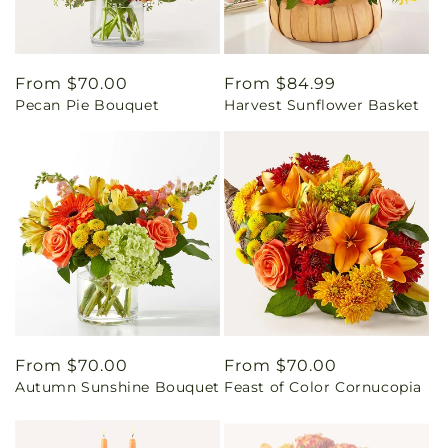
Regular
From $70.00
Regular
From $84.99
Pecan Pie Bouquet
Harvest Sunflower Basket
price
price
Regular
From $70.00
Regular
From $70.00
Autumn Sunshine Bouquet
Feast of Color Cornucopia
price
price