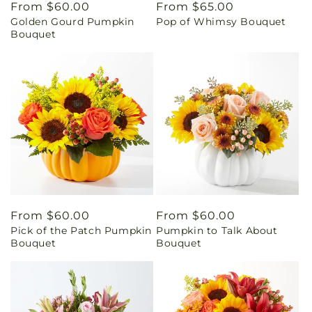
Regular
From $60.00
Regular
From $65.00
Golden Gourd Pumpkin
Pop of Whimsy Bouquet
price
price
Bouquet
Regular
From $60.00
Regular
From $60.00
Pick of the Patch Pumpkin
Pumpkin to Talk About
price
price
Bouquet
Bouquet