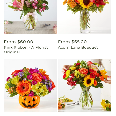
Regular
From $60.00
Regular
From $65.00
Pink Ribbon - A Florist
Acorn Lane Bouquet
price
price
Original