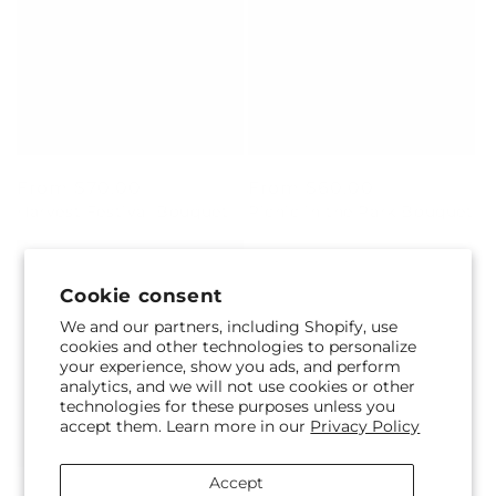
Regular
From $70.00
Regular
From $60.00
Harvest Festival Bouquet
Picnic in the Park Bouquet
price
price
Cookie consent
We and our partners, including Shopify, use
cookies and other technologies to personalize
your experience, show you ads, and perform
analytics, and we will not use cookies or other
technologies for these purposes unless you
accept them. Learn more in our
Privacy Policy
Regular
From $70.00
Regular
From $65.00
Accept