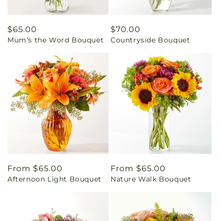
Regular
$65.00
Regular
$70.00
Mum's the Word Bouquet
Countryside Bouquet
price
price
Regular
From $65.00
Regular
From $65.00
Afternoon Light Bouquet
Nature Walk Bouquet
price
price