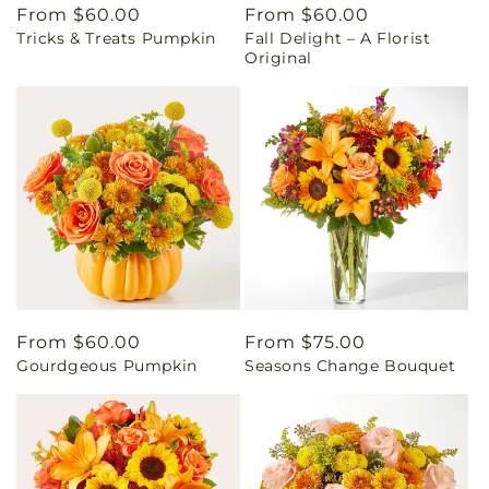
Regular
From $60.00
Regular
From $60.00
Tricks & Treats Pumpkin
Fall Delight – A Florist
price
price
Original
Regular
From $60.00
Regular
From $75.00
Gourdgeous Pumpkin
Seasons Change Bouquet
price
price