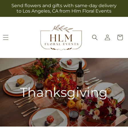
Skip to
Send flowers and gifts with same-day delivery
content
to Los Angeles, CA from Hlm Floral Events
Log
Cart
in
Thanksgiving