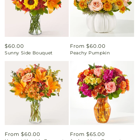
Regular
$60.00
Regular
From $60.00
Sunny Side Bouquet
Peachy Pumpkin
price
price
Regular
From $60.00
Regular
From $65.00