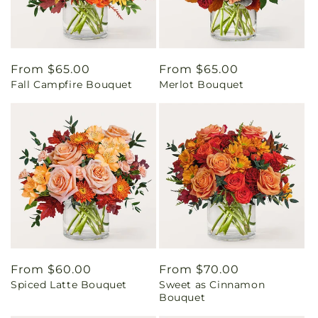
Regular
From $65.00
Regular
From $65.00
Fall Campfire Bouquet
Merlot Bouquet
price
price
Regular
From $60.00
Regular
From $70.00
Spiced Latte Bouquet
Sweet as Cinnamon
price
price
Bouquet