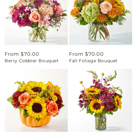
Regular
From $70.00
Regular
From $70.00
Berry Cobbler Bouquet
Fall Foliage Bouquet
price
price