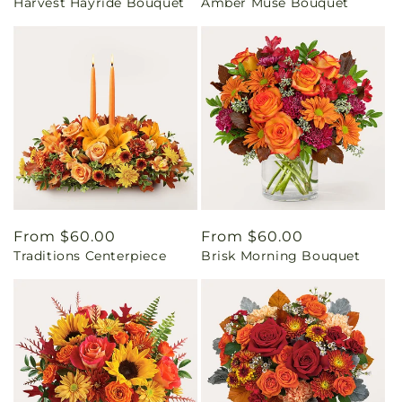
Harvest Hayride Bouquet
Amber Muse Bouquet
price
price
Regular
From $60.00
Regular
From $60.00
Traditions Centerpiece
Brisk Morning Bouquet
price
price