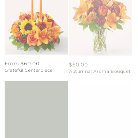
Regular
From $60.00
Regular
$60.00
Grateful Centerpiece
Autumnal Aroma Bouquet
price
price