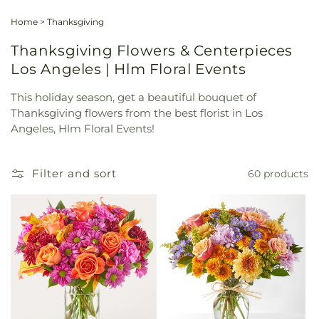
Home
>
Thanksgiving
Thanksgiving Flowers & Centerpieces
Los Angeles | Hlm Floral Events
This holiday season, get a beautiful bouquet of
Thanksgiving flowers from the best florist in Los
Angeles, Hlm Floral Events!
Filter and sort
60 products