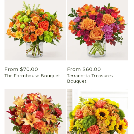
Regular
From $70.00
Regular
From $60.00
The Farmhouse Bouquet
Terracotta Treasures
price
price
Bouquet