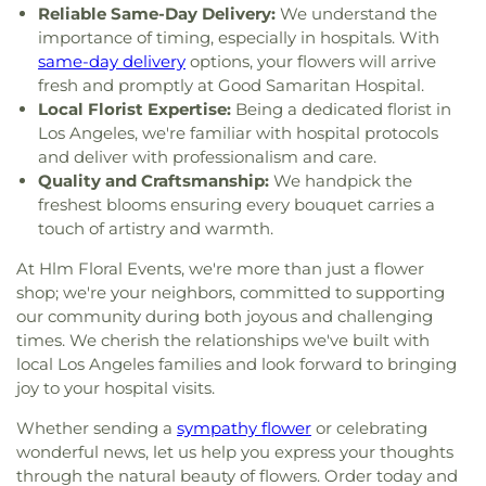
Reliable Same-Day Delivery:
We understand the
Chabad of Hancock Park
,
Congregation Adat
Library
,
Culver City Middle School
,
Culver City
importance of timing, especially in hospitals. With
Shalom
,
Congregation Kol Ami
,
Congregation
Montessori
,
Curtis School
,
Curtiss Middle School
,
same-day delivery
options, your flowers will arrive
Mogen David
,
Congregational Church of the
Cutler Academy
,
Da Vinci Schools
,
Dana Library
,
Messiah
,
Core Church LA
,
Cornerstone Church of
fresh and promptly at Good Samaritan Hospital.
Daniel Freeman Elementary School
,
Daniel
West Los Angeles
,
Country Church of Hollywood
,
Local Florist Expertise:
Being a dedicated florist in
Murphy High School
,
Daniel Webster Middle
Covenant Presbyterian Church
,
Crescent Heights
Los Angeles, we're familiar with hospital protocols
School
,
Davidson Continuing Education
Methodist Church
,
Cristo Rey Catholic Church
,
and deliver with professionalism and care.
Center;USC International Academy
,
Dayton
Crown Glory Church
,
Crystal Light Missionary
Quality and Craftsmanship:
We handpick the
Heights Elementary School
,
Del Amo Elementary
Baptist
,
Culver City Christian Testimony
School
,
Desmond Hall
,
Diego Rivera Learning
freshest blooms ensuring every bouquet carries a
Assembly
,
Culver City Church of God
,
Culver City
Complex
,
Dodd Hall
,
Doheny Hall
,
Dolores Huerta
touch of artistry and warmth.
Gospel Hall
,
Culver City Presbyterian Church
,
Elementary School
,
Dolores Street School
,
Culver City Seventh Day Adventist Church
,
Culver
At Hlm Floral Events, we're more than just a flower
Dominguez Elementary School
,
Doolan Hall
,
Community Church
,
Culver Palms Church of
shop; we're your neighbors, committed to supporting
Dooley Elementary School
,
Dr. Julian Nava
Christ
,
Culver-Palms United Methodist Church
,
our community during both joyous and challenging
Learning Academy
,
Dr. Theodore T. Alexander
Cypress Park Christian Church
,
Davis Youth
times. We cherish the relationships we've built with
Science Center School
,
East Hall
,
East Los Angeles
Center -Hermon Free Methodist Church
,
Daw
College
,
East Los Angeles Occupational Center
,
local Los Angeles families and look forward to bringing
Center of Masjid Umar
,
Delaware Avenue Seventh
East Los Angeles Public Library
,
Eastmont
joy to your hospital visits.
Day Adventist Church
,
Dolores Park Church
,
Intermediate School
,
Echo Horizon School
,
Echo
Dolores Roman Catholic Church
,
Dominguez
Whether sending a
sympathy flower
or celebrating
Park Branch Los Angeles Public Library
,
Edendale
United Methodist Church
,
Dwelling Place First
wonderful news, let us help you express your thoughts
Branch L A Public Library
,
Edward R. Roybal
Foursquare Church
,
East 105th Street Christian
through the natural beauty of flowers. Order today and
Learning Center
,
El Marino Language School
,
El