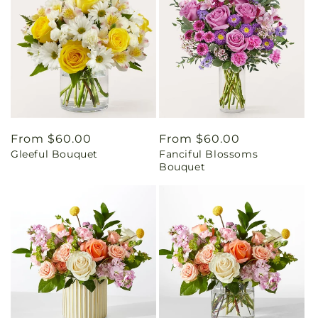
Regular
From $60.00
Regular
From $60.00
Gleeful Bouquet
Fanciful Blossoms
price
price
Bouquet