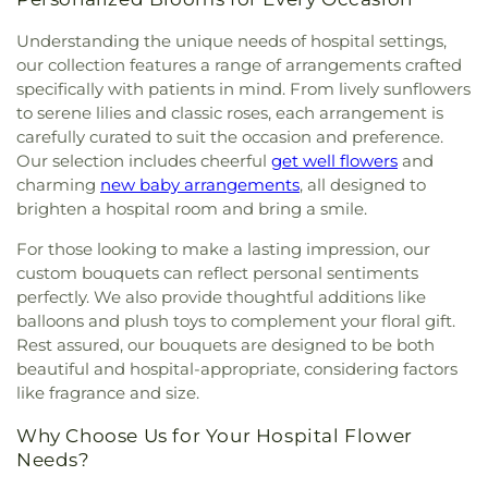
Assembleas de Dios
,
Chapel of Peace Lutheran
School
,
Centinela Elementary School
,
Cesar
Center
,
বাংলা‌দেশ অ্যাকা‌ডেমি'র - Bangladesh Academy
Church
,
Chinese Assembly of God
,
Chinese
Chavez Elementary
,
Charles E. Young Research
Understanding the unique needs of hospital settings,
Baptist Church of West Los Angeles
,
Chinese
Library
,
Cheremoya Avenue Elementary School
,
our collection features a range of arrangements crafted
Bible Church
,
Chirothesian Church of Faith
,
Chester W. Nimitz Middle School
,
Chet Holifield
specifically with patients in mind. From lively sunflowers
Choong Shin Church
,
Christ Centered Church
,
Library
,
Chinatown Branch Los Angeles Public
to serene lilies and classic roses, each arrangement is
Christ Lutheran Church
,
Christ The Good
Library
,
Christopher Dena Elementary School
,
carefully curated to suit the occasion and preference.
Shepherd Episcopal Church
,
Christian Unity
Cienega Elementary School
,
Citizens of the World
Our selection includes cheerful
get well flowers
and
Church
,
Church of Christ
,
Church of Christ
Charter School
,
City Honors
,
City Terrace Library
,
Scientist
,
Church of God
,
Church of Jesus Christ
,
charming
new baby arrangements
, all designed to
City of Angels Independent Studies School
,
Church of Our Lady of La Soledad
,
Church of Our
brighten a hospital room and bring a smile.
Claude Hudnall Elementary School
,
Clyde
Savior
,
Church of Religious Science
,
Church of
Woodworth Elementary School
,
Codela Pre-
For those looking to make a lasting impression, our
Religious Science of Beverly Hills
,
Church of Saint
School
,
Coe Memorial Library
,
Coeur d'Alene
custom bouquets can reflect personal sentiments
Paul the Apostle
,
Church of Scientology
,
Church
Elementary School
,
Coliseum Street Elementary
perfectly. We also provide thoughtful additions like
of Scientology Celebrity Centre International
,
School
,
Collins Executive Education Center
,
balloons and plush toys to complement your floral gift.
Church of Scientology Community Center
,
Commerce Public Library
,
Communication Arts
Church of the Good Shepherd
,
Church of the
Rest assured, our bouquets are designed to be both
Building
,
Compton Avenue Elementary School
,
Nazarene
,
Church of the Redeemer
,
Church of the
beautiful and hospital-appropriate, considering factors
Cornell Hall
,
Cowan Avenue Elementary School
,
Transfiguration
,
Cochran Avenue Baptist Church
,
like fragrance and size.
Creative Center for Children
,
Creative Skills
Community Bible Fellowship Church
,
Community
Nursing School
,
Crenshaw Senior High School
,
Why Choose Us for Your Hospital Flower
Christian Church
,
Community Presbyterian
Crossroads Elementary School
,
Crossroads Middle
Church
,
Community of Christ
,
Concordia Lutheran
Needs?
and Upper School
,
Culver City Christian School
,
Church
,
Cong. Beis Yehuda
,
Cong. Levi Yitschak -
Culver City High School
,
Culver City Julian Dixon