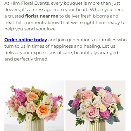
At Hlm Floral Events, every bouquet is more than just
flowers; it's a message from your heart. When you need
a trusted
florist near me
to deliver fresh blooms and
heartfelt moments, know that we're right here, ready to
help you send your love.
Order online today
and join generations of families who
turn to us in times of happiness and healing. Let us
deliver your expressions of care, beautifully arranged
and perfectly timed.