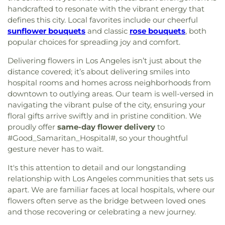
handcrafted to resonate with the vibrant energy that
defines this city. Local favorites include our cheerful
sunflower bouquets
and classic
rose bouquets
, both
popular choices for spreading joy and comfort.
Delivering flowers in Los Angeles isn’t just about the
distance covered; it’s about delivering smiles into
hospital rooms and homes across neighborhoods from
downtown to outlying areas. Our team is well-versed in
navigating the vibrant pulse of the city, ensuring your
floral gifts arrive swiftly and in pristine condition. We
proudly offer
same-day flower delivery
to
#Good_Samaritan_Hospital#, so your thoughtful
gesture never has to wait.
It's this attention to detail and our longstanding
relationship with Los Angeles communities that sets us
apart. We are familiar faces at local hospitals, where our
flowers often serve as the bridge between loved ones
and those recovering or celebrating a new journey.