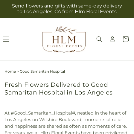
Skip to
Send flowers and gifts with same-day delivery
content
to Los Angeles, CA from Hlm Floral Events
Log
Cart
in
Home
>
Good Samaritan Hospital
Fresh Flowers Delivered to Good
Samaritan Hospital in Los Angeles
At #Good_Samaritan_Hospital#, nestled in the heart of
Los Angeles on Wilshire Boulevard, moments of relief
and happiness are shared as often as moments of care.
For years, we at Hlm Floral Events have been privileged