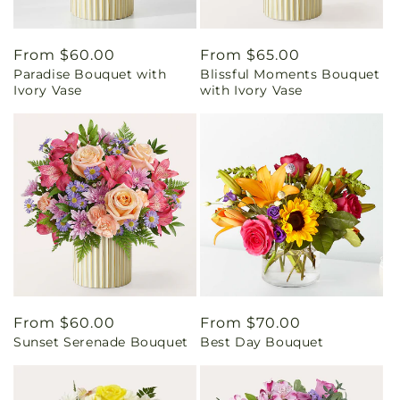
Regular
From $60.00
Regular
From $65.00
Paradise Bouquet with
Blissful Moments Bouquet
price
price
Ivory Vase
with Ivory Vase
Regular
From $60.00
Regular
From $70.00
Sunset Serenade Bouquet
Best Day Bouquet
price
price