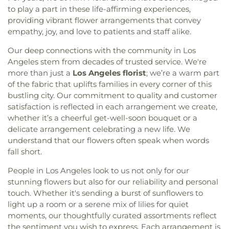
to play a part in these life-affirming experiences,
providing vibrant flower arrangements that convey
empathy, joy, and love to patients and staff alike.
Our deep connections with the community in Los
Angeles stem from decades of trusted service. We're
more than just a
Los Angeles florist
; we’re a warm part
of the fabric that uplifts families in every corner of this
bustling city. Our commitment to quality and customer
satisfaction is reflected in each arrangement we create,
whether it’s a cheerful get-well-soon bouquet or a
delicate arrangement celebrating a new life. We
understand that our flowers often speak when words
fall short.
People in Los Angeles look to us not only for our
stunning flowers but also for our reliability and personal
touch. Whether it's sending a burst of sunflowers to
light up a room or a serene mix of lilies for quiet
moments, our thoughtfully curated assortments reflect
the sentiment you wish to express. Each arrangement is