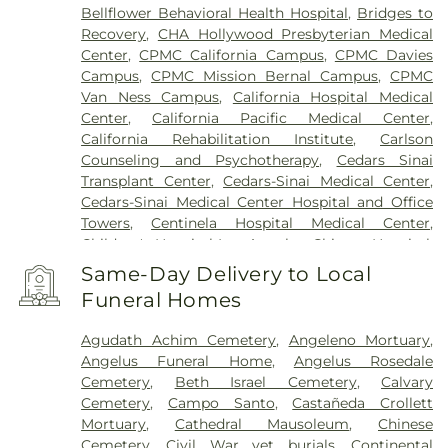
Bellflower Behavioral Health Hospital
,
Bridges to
Recovery
,
CHA Hollywood Presbyterian Medical
Center
,
CPMC California Campus
,
CPMC Davies
Campus
,
CPMC Mission Bernal Campus
,
CPMC
Van Ness Campus
,
California Hospital Medical
Center
,
California Pacific Medical Center
,
California Rehabilitation Institute
,
Carlson
Counseling and Psychotherapy
,
Cedars Sinai
Transplant Center
,
Cedars-Sinai Medical Center
,
Cedars-Sinai Medical Center Hospital and Office
Towers
,
Centinela Hospital Medical Center
,
Children's Hospital Los Angeles
,
Chinese Hospital
,
College Hospital Cerritos
,
College Medical Center
,
Same-Day Delivery to Local
College Medical Center South Campus
,
Covid
Funeral Homes
Testing (PCR 30 mins)
,
Double Happiness Health -
Acupuncture San Francisco
,
East Los Angeles
Agudath Achim Cemetery
,
Angeleno Mortuary
,
Doctors Hospital
,
EzCare Clinic
,
Gateways
Angelus Funeral Home
,
Angelus Rosedale
Hospital
,
Glendale Adventist Medical Center
,
Good
Cemetery
,
Beth Israel Cemetery
,
Calvary
Samaritan Hospital
,
Greater El Monte Community
Cemetery
,
Campo Santo
,
Castañeda Crollett
Hospital
,
Hubert H. Humphrey Comprehensive
Mortuary
,
Cathedral Mausoleum
,
Chinese
Health Center
,
Huntington Hospital
,
Jonathan
Cemetery
,
Civil War vet burials
,
Continental