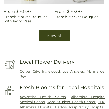
Regular
From $70.00
Regular
From $70.00
French Market Bouquet
French Market Bouquet
price
price
with Ivory Vase
View all
Local Flower Delivery
Culver City
,
Inglewood
,
Los Angeles
,
Marina del
Rey
Fresh Blooms for Local Hospitals
Adventist Health Selma
,
Alhambra Hospital
Medical Center
,
Ashe Student Health Center
,
BHC
Alhambra Hospital
,
Barlow Respiratory Hospital
,