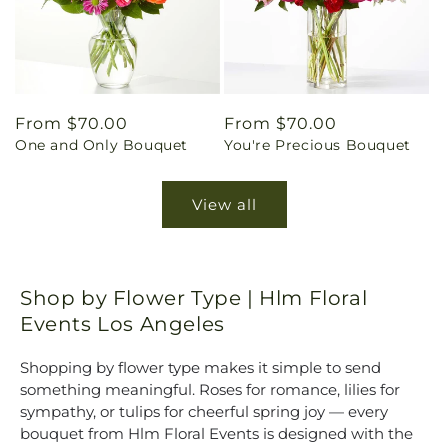
Regular
From $70.00
Regular
From $70.00
One and Only Bouquet
You're Precious Bouquet
price
price
View all
Shop by Flower Type | Hlm Floral
Events Los Angeles
Shopping by flower type makes it simple to send
something meaningful. Roses for romance, lilies for
sympathy, or tulips for cheerful spring joy — every
bouquet from Hlm Floral Events is designed with the