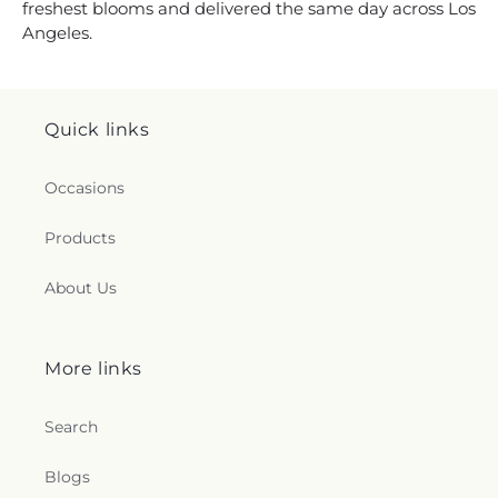
freshest blooms and delivered the same day across Los
Angeles.
Quick links
Occasions
Products
About Us
More links
Search
Blogs