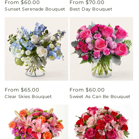
Regular
From $60.00
Regular
From $70.00
Sunset Serenade Bouquet
Best Day Bouquet
price
price
Regular
From $65.00
Regular
From $60.00
Clear Skies Bouquet
Sweet As Can Be Bouquet
price
price