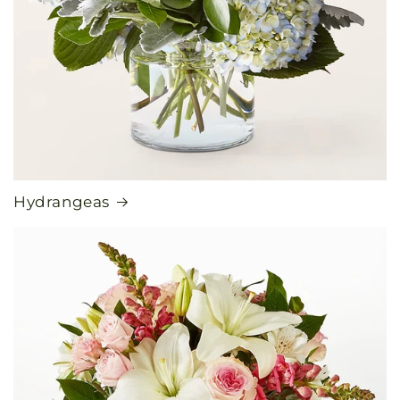
Hydrangeas