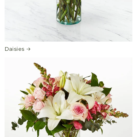
Daisies