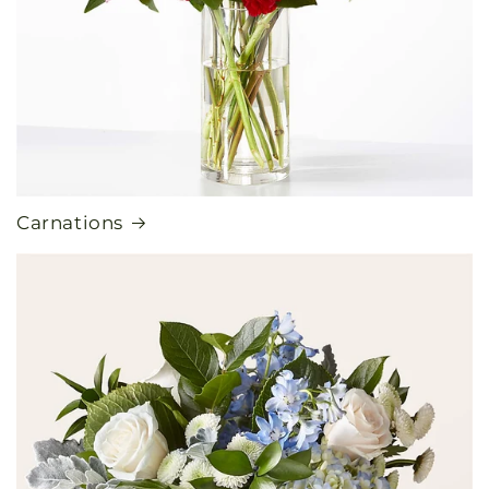
Carnations