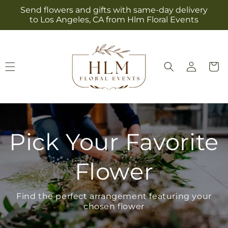
Skip to
Send flowers and gifts with same-day delivery
content
to Los Angeles, CA from Hlm Floral Events
Log
Cart
in
Pick Your Favorite
Flower
Find the perfect arrangement featuring your
chosen flower