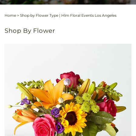
Home
>
Shop by Flower Type | Hlm Floral Events Los Angeles
Shop By Flower