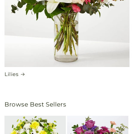
Lilies
Browse Best Sellers