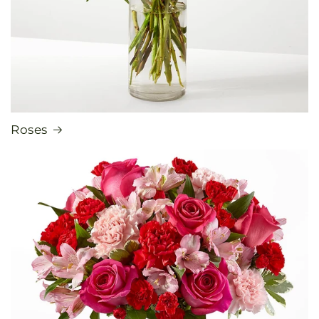
Roses