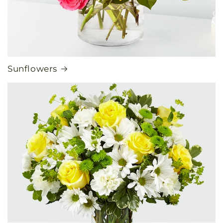
Sunflowers