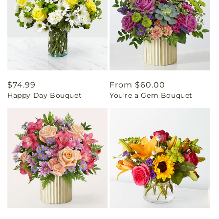
Regular
$74.99
Regular
From $60.00
Happy Day Bouquet
You're a Gem Bouquet
price
price