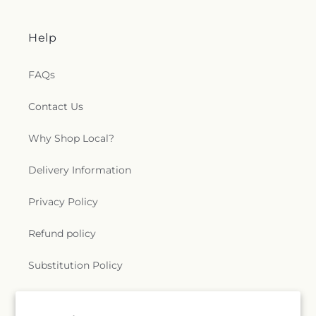
Help
FAQs
Contact Us
Why Shop Local?
Delivery Information
Privacy Policy
Refund policy
Substitution Policy
Terms of service