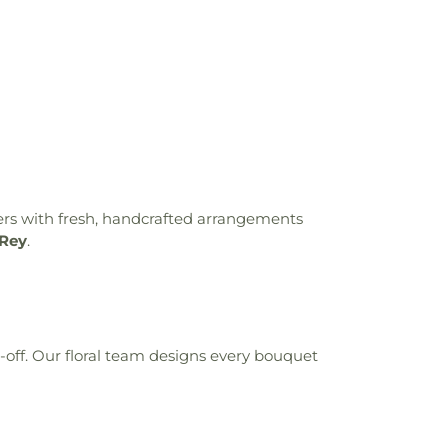
ers with fresh, handcrafted arrangements
 Rey
.
t-off. Our floral team designs every bouquet