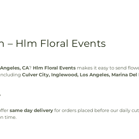
n – Hlm Floral Events
 Angeles, CA
?
Hlm Floral Events
makes it easy to send flow
 including
Culver City, Inglewood, Los Angeles, Marina Del
y
ffer
same day delivery
for orders placed before our daily cu
on time.