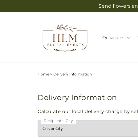
Skip to
Send flowers an
content
Occasions
Home
>
Delivery Information
Delivery Information
Calculate our local delivery charge by sele
Recipient’s City