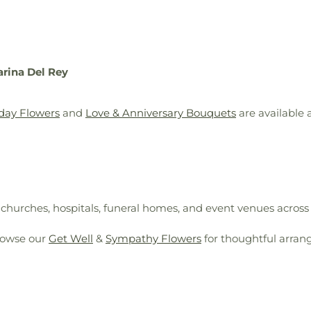
arina Del Rey
day Flowers
and
Love & Anniversary Bouquets
are available
, churches, hospitals, funeral homes, and event venues across
rowse our
Get Well
&
Sympathy Flowers
for thoughtful arran