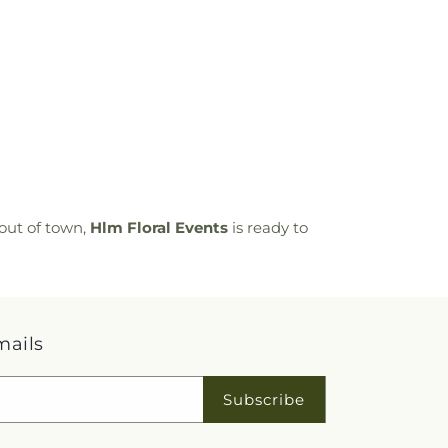
out of town,
Hlm Floral Events
is ready to
mails
Subscribe