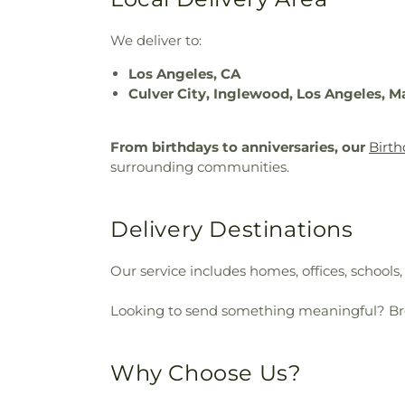
We deliver to:
Los Angeles, CA
Culver City, Inglewood, Los Angeles, M
From birthdays to anniversaries, our
Birth
surrounding communities.
Delivery Destinations
Our service includes homes, offices, schools
Looking to send something meaningful? B
Why Choose Us?