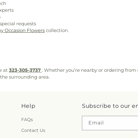
uch
xperts
n
special requests
y Occasion Flowers
collection.
e at
323-305-3737
. Whether you’re nearby or ordering from 
the surrounding area.
Help
Subscribe to our e
FAQs
Email
Contact Us