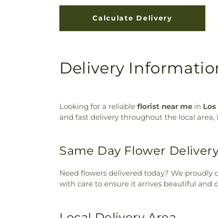
Delivery Informatio
Looking for a reliable
florist near me
in
Los
and fast delivery throughout the local area,
Same Day Flower Deliver
Need flowers delivered today? We proudly o
with care to ensure it arrives beautiful and 
Local Delivery Area