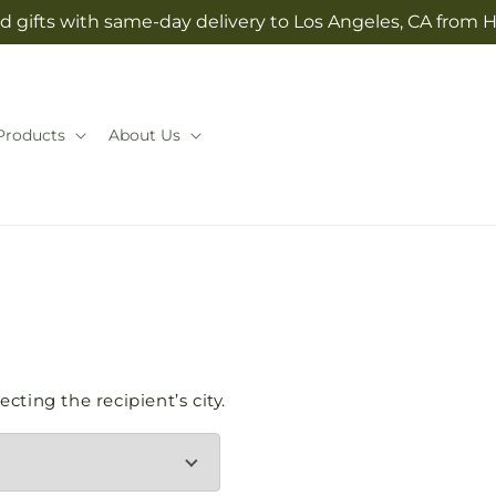
d gifts with same-day delivery to Los Angeles, CA from H
Products
About Us
cting the recipient’s city.