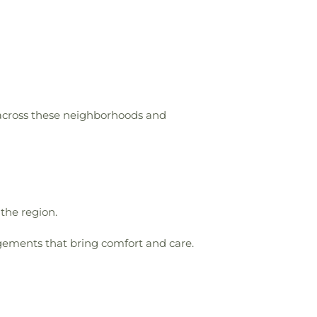
 across these neighborhoods and
 the region.
gements that bring comfort and care.