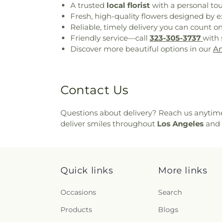
A trusted
local florist
with a personal to
Fresh, high-quality flowers designed by e
Reliable, timely delivery you can count o
Friendly service—call
323-305-3737
with 
Discover more beautiful options in our
An
Contact Us
Questions about delivery? Reach us anytim
deliver smiles throughout
Los Angeles
and 
Quick links
More links
Occasions
Search
Products
Blogs