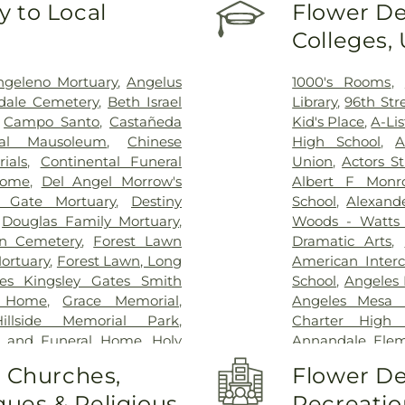
 to Local
Flower De
Testing (PCR 
Colleges,
Acupuncture Sa
Hospital
,
EzCar
Adventist Medi
ngeleno Mortuary
,
Angelus
1000's Rooms
,
Greater El Mo
dale Cemetery
,
Beth Israel
Library
,
96th Str
Humphrey Comp
,
Campo Santo
,
Castañeda
Kid's Place
,
A-Li
Hospital
,
Jonat
ral Mausoleum
,
Chinese
High School
,
A
Joshua House H
ials
,
Continental Funeral
Union
,
Actors S
Kaiser Foundati
Home
,
Del Angel Morrow's
Albert F Monr
Permanente Ba
 Gate Mortuary
,
Destiny
School
,
Alexand
Permanente L
,
Douglas Family Mortuary
,
Woods - Watts 
Permanente M
en Cemetery
,
Forest Lawn
Dramatic Arts
,
Permanente Pa
ortuary
,
Forest Lawn, Long
American Interc
Permanente S
es Kingsley Gates Smith
School
,
Angeles 
Permanente We
l Home
,
Grace Memorial
,
Angeles Mesa 
Hospital of US
Hillside Memorial Park
,
Charter High 
Kindred Hospital
y and Funeral Home
,
Holy
Annandale Elem
Park
,
Kingsburg
eace Memorial Park
,
Hua
Angeles Branc
o Churches,
Flower De
Center - Ingle
ent Order of Odd Fellows
Avenue Element
Hospital
,
Lagun
ues & Religious
Recreatio
ery Mortuary
,
Inglewood
Navis School
,
Arn