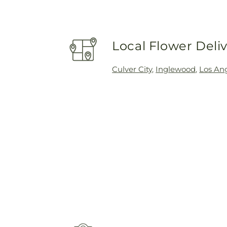
Local Flower Deli
Culver City
,
Inglewood
,
Los An