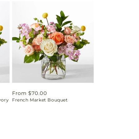
Regular
From $70.00
vory
French Market Bouquet
price