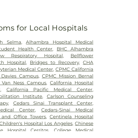
oms for Local Hospitals
th Selma
,
Alhambra Hospital Medical
tudent Health Center
,
BHC Alhambra
ow Respiratory Hospital
,
Bellflower
th Hospital
,
Bridges to Recovery
,
CHA
yterian Medical Center
,
CPMC California
Davies Campus
,
CPMC Mission Bernal
 Van Ness Campus
,
California Hospital
r
,
California Pacific Medical Center
,
ilitation Institute
,
Carlson Counseling
apy
,
Cedars Sinai Transplant Center
,
edical Center
,
Cedars-Sinai Medical
 and Office Towers
,
Centinela Hospital
Children's Hospital Los Angeles
,
Chinese
ge Hospital Cerritos
,
College Medical
e Medical Center South Campus
,
Covid