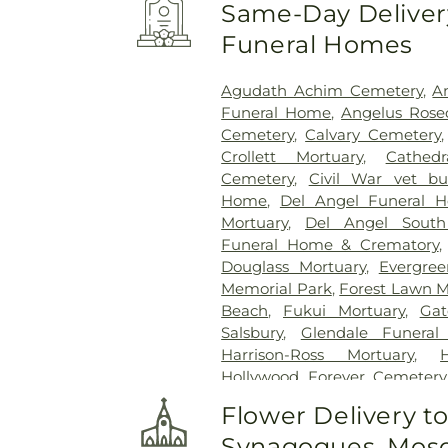
Same-Day Delivery
Funeral Homes
Agudath Achim Cemetery
,
A
Funeral Home
,
Angelus Rose
Cemetery
,
Calvary Cemetery
Crollett Mortuary
,
Cathed
Cemetery
,
Civil War vet bur
Home
,
Del Angel Funeral 
Mortuary
,
Del Angel South
Funeral Home & Crematory
Douglass Mortuary
,
Evergre
Memorial Park
,
Forest Lawn M
Beach
,
Fukui Mortuary
,
Gat
Salsbury
,
Glendale Funera
Harrison-Ross Mortuary
,
Hollywood Forever Cemeter
Cross Cemetery
,
Home of P
Flower Delivery t
Yuan at Rose Hills
,
Independ
Synagogues, Mosq
Cemetery
,
Inglewood Cemet