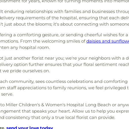
blishment for years, known for turning moments into memorie
lt enduring relationships with families and businesses thro
elivery requirements of the hospital, ensuring that each deliv
n't just about the blooms; it's about connecting with someo
ering a comforting gesture, or sending cheerful wishes for a s
emotions. From the welcoming smiles of
daisies and sunflow
ghten any hospital room.
t just another florist near you; we're your neighbors with a
ivery option further ensures that your floral sentiment reac
t we pride ourselves on.
 Beach community, sees countless celebrations and comfortin
m staff appreciations to family reunions, we feel privileged
 serve.
r to Miller Children's & Women's Hospital Long Beach or anyw
arrangement that speaks your heart. Allow us to help you expr
d consistency that only a true local florist can provide.
re,
send your love today
.