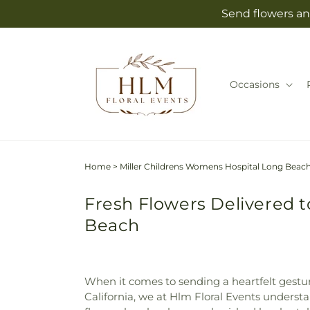
Skip to
Send flowers an
content
Occasions
Home
>
Miller Childrens Womens Hospital Long Beac
Fresh Flowers Delivered 
Beach
When it comes to sending a heartfelt gestur
California, we at Hlm Floral Events underst