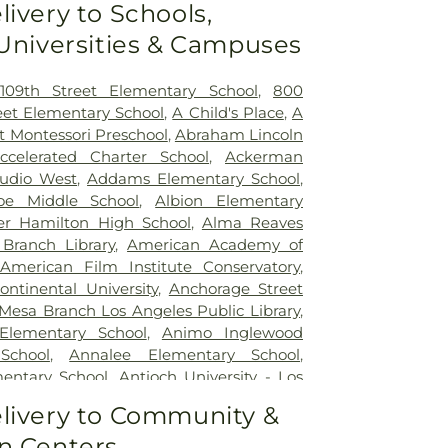
livery to Schools,
30 mins)
,
Double Happiness Health -
 Universities & Campuses
n Francisco
,
East Los Angeles Doctors
e Clinic
,
Gateways Hospital
,
Glendale
cal Center
,
Good Samaritan Hospital
,
109th Street Elementary School
,
800
nte Community Hospital
,
Hubert H.
eet Elementary School
,
A Child's Place
,
A
rehensive Health Center
,
Huntington
st Montessori Preschool
,
Abraham Lincoln
han Jaques Children's Cancer Center
,
ccelerated Charter School
,
Ackerman
ealth Center
,
Jules Stein Eye Institute
,
tudio West
,
Addams Elementary School
,
on Hospital Mental Health Center
,
Kaiser
oe Middle School
,
Albion Elementary
ldwin Park Medical Center
,
Kaiser
er Hamilton High School
,
Alma Reaves
os Angeles Medical Center
,
Kaiser
Branch Library
,
American Academy of
edical Center Geary Campus
,
Kaiser
American Film Institute Conservatory
,
norama City Medical Center
,
Kaiser
ontinental University
,
Anchorage Street
outh Bay Medical Center
,
Kaiser
Mesa Branch Los Angeles Public Library
,
st Los Angeles Medical Center
,
Keck
Elementary School
,
Animo Inglewood
C
,
Kedren Community Health Center
,
School
,
Annalee Elementary School
,
 - Los Angeles
,
Kindred Hospital Baldwin
entary School
,
Antioch University - Los
 Healing Center
,
L.A. Downtown Medical
h
,
Applied Technology Center
,
Aragon
livery to Community &
side Campus
,
La Palma Intercommunity
ary School
,
Archer School for Girls
,
Argo
a Honda Hospital And Rehabilitation
n Centers
ott Kenpo Karate
,
Arts Library
,
Ascension