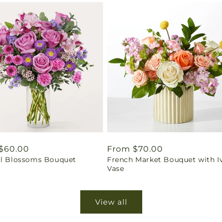
ar
$60.00
Regular
From $70.00
ul Blossoms Bouquet
French Market Bouquet with I
price
Vase
View all