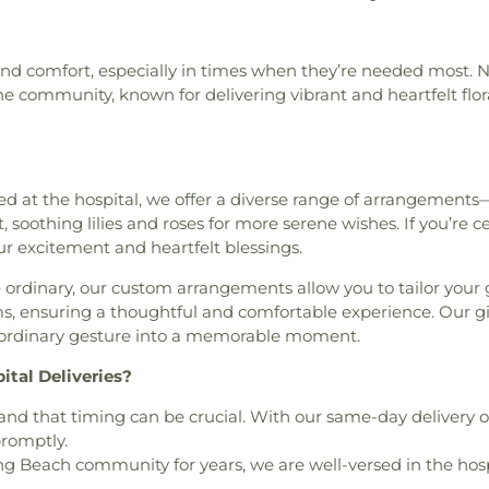
urch
,
Bell Gardens Lutheran
Laboratory
,
UC
School
,
Braddo
Center
,
Ramona 
,
Belvedere Park Baptist
Francisco
,
UCSF 
Atelier
,
Brawer
Center
,
Rosal
rch
,
Bethany Presbyterian
Mount Zion Ca
Elementary Sch
Augustine Pari
and comfort, especially in times when they’re needed most. 
Church
,
Bethel Missionary
Family Medicine 
Public Library
Center
,
Southea
he community, known for delivering vibrant and heartfelt flor
Presbysterian
,
Bible Baptist
Behavioral Heal
Preschool
,
Brent
Parish Center
n Church
,
Blessed Family
Affairs Medical 
Brentwood Sch
Kronenthal Recr
 Hope Assembly of God
Magnet School
Terry Building
,
V
atholic Church
,
Bob Hope
Library
,
Bridge S
Senior Citizen 
ts Church of the Nazarene
,
at the hospital, we offer a diverse range of arrangements
Brightwood El
Senior Citizen 
Shul
,
Bright Star Church of
 soothing lilies and roses for more serene wishes. If you’re ce
Broadacres Ele
Wilmington Sen
le AME Church
,
California
r excitement and heartfelt blessings.
School
,
Broc
Academy
alifornia Heights United
Bruggemeyer Me
ordinary, our custom arrangements allow you to tailor your g
Assembly Church
,
Calvary
School
,
Buford
ms, ensuring a thoughtful and comfortable experience. Our 
ble Church
,
Calvary Bible
Christian Acad
n ordinary gesture into a memorable moment.
 Church
,
Calvary Full Gospel
Beach Public Lib
ethodist Episcopal Church
,
Elementary
,
B
ital Deliveries?
er Baptist Church
,
Casa De
Elementary Sch
thedral of Our Lady of the
d that timing can be crucial. With our same-day delivery o
Language Acad
 Mary of the Assumption
,
promptly.
Angeles
,
Campbe
the King
,
Cavalry Chapel
 Beach community for years, we are well-versed in the hospi
High School
,
Ca
 Methodist Church
,
Center