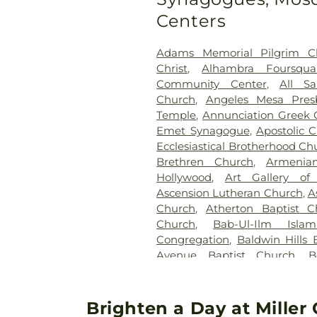
Park Cemetery
,
Kingsburg 
Centers
Lincoln Memorial Park
,
Long 
Los Angeles County Cemet
Adams Memorial Pilgrim C
Coroner
,
Los Angeles County 
Christ
,
Alhambra Foursqua
Los Angeles National Cemet
Community Center
,
All Sa
Cemetery Columbarium
,
M
Church
,
Angeles Mesa Pres
West
,
McKay's South Bay 
Temple
,
Annunciation Greek 
Cemetery
,
Mount Olive Mem
Emet Synagogue
,
Apostolic C
Memorial Park
,
Mount Zio
Ecclesiastical Brotherhood Ch
Cemetery
,
Old Russian Mol
Brethren Church
,
Armenia
Resting Place
,
Pacific Inter
Hollywood
,
Art Gallery o
Memorial Park
,
Pierce Br
Ascension Lutheran Church
,
A
Memorial Park
,
Resurrec
Church
,
Atherton Baptist C
Memorial Park
,
Russian Mol
Church
,
Bab-Ul-Ilm Isla
Serbian Cemetery
,
Sulliva
Congregation
,
Baldwin Hills 
Services
,
Sunnyside Cemetery
Avenue Baptist Church
,
B
Home
,
Valhalla Memorial 
Brethren Church
,
Bell Fours
Center
,
West Cemetery
,
Church
,
Bell Gardens Bapt
Wilmington Cemetery
,
Woodl
Christian Church
,
Bell Garde
Brighten a Day at Mille
Memorial Park