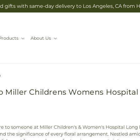
d gifts with same-day delivery to Los Angeles, CA from H
Products
About Us
h
to Miller Childrens Womens Hospita
e to someone at Miller Children's & Women's Hospital Long B
and the significance of every floral arrangement. Nestled am