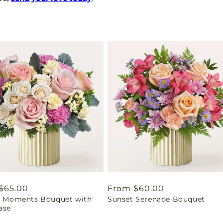
ar
$65.00
Regular
From $60.00
ul Moments Bouquet with
Sunset Serenade Bouquet
price
ase