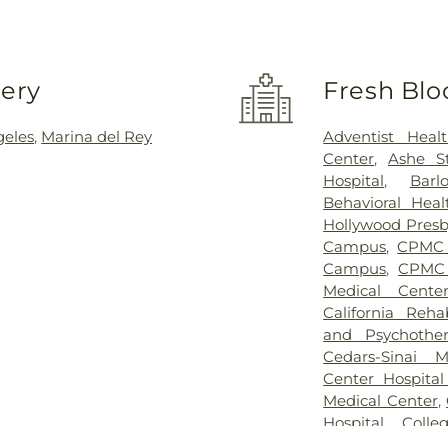
very
Fresh Blo
geles
,
Marina del Rey
Adventist Heal
Center
,
Ashe S
Hospital
,
Barl
Behavioral Heal
Hollywood Presb
Campus
,
CPMC 
Campus
,
CPMC
Medical Cente
California Rehab
and Psychother
Cedars-Sinai M
Center Hospital
Medical Center
,
Hospital
,
Colle
Center
,
Colleg