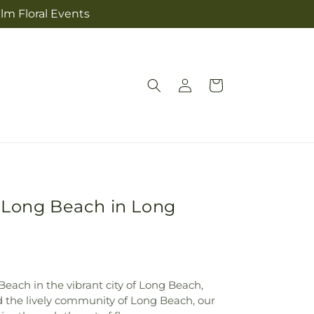
lm Floral Events
Log
Cart
in
l Long Beach in Long
each in the vibrant city of Long Beach,
id the lively community of Long Beach, our