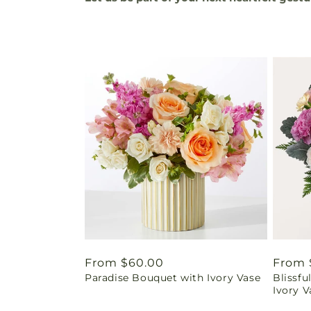
Regular
From $60.00
Regul
From 
Paradise Bouquet with Ivory Vase
Blissf
price
price
Ivory V