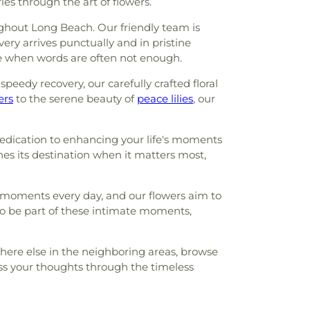
s through the art of flowers.
ughout Long Beach. Our friendly team is
ery arrives punctually and in pristine
ne when words are often not enough.
peedy recovery, our carefully crafted floral
ers
to the serene beauty of
peace lilies
, our
 dedication to enhancing your life's moments
hes its destination when it matters most,
g moments every day, and our flowers aim to
 to be part of these intimate moments,
here else in the neighboring areas, browse
ess your thoughts through the timeless