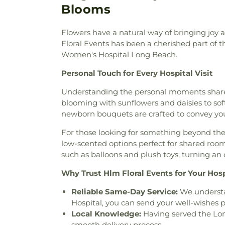
Bell Gardens Four Square Ch
Blooms
Church
,
Bell Islamic Center
Church
,
Berean Baptist Chu
Flowers have a natural way of bringing joy 
Church
,
Bethel Methodist 
Floral Events has been a cherished part of t
Baptist Church
,
Beverly Hills 
Women's Hospital Long Beach.
Church
,
Bible Presbyteria
Covenant Church
,
Blessed
Personal Touch for Every Hospital Visit
Church
,
Blessed Sacrament C
Veterans Chapel
,
Boyle Heigh
Understanding the personal moments shared 
Breath of Life
,
Breed Street 
blooming with sunflowers and daisies to soft,
God in Christ
,
Bryant Temp
newborn bouquets are crafted to convey you
Heights Baptist Church
,
C
For those looking for something beyond the 
Methodist Church
,
Calvary 
low-scented options perfect for shared roo
Baptist Church
,
Calvary Bi
such as balloons and plush toys, turning a
Presbyterian Church
,
Calvary
Assembly Church
,
Calvary M
Why Trust Hlm Floral Events for Your Hosp
Carson Christian Church
,
Carv
Oracion
,
Cathedral Chapel
,
Ca
Reliable Same-Day Service:
We understan
Angels
,
Cathedral of Saint
Hospital, you can send your well-wishes 
Catholic Church of Christ 
Local Knowledge:
Having served the Long
Crenshaw
,
Centenary United
smooth delivery process.