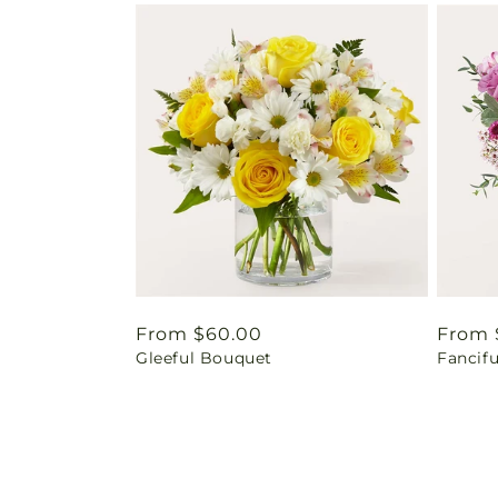
Regular
From $60.00
Regul
From 
Gleeful Bouquet
Fancif
price
price