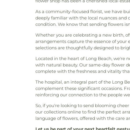
flower shop has been a cherished local esta
As a community-focused florist, we have bui
deeply familiar with the local nuances and d
condition. We know that sending flowers is
Whether you are celebrating a new birth, off
arrangements capture the essence of your 
selections are thoughtfully designed to bri
Located in the heart of Long Beach, we're no
with natural beauty. Our same-day flower del
complete with the freshness and vitality tha
The hospital, an integral part of the Long
complement these significant occasions. Fro
reinforcing our connection to the people we
So, if you're looking to send blooming chee
our collections online to find the perfect 
language of flowers, offered with the care an
Let us be part of your next heartfelt gestu