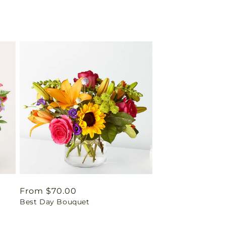
Regular
From $70.00
Best Day Bouquet
price