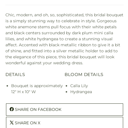
Chic, modern, and oh, so, sophisticated, this bridal bouquet
is a simply stunning way to celebrate in style. Gorgeous
white anemone stems pull focus with their white petals
and black centers surrounded by dark plum mini calla
lilies, and white hydrangea to create a stunning visual
affect. Accented with black metallic ribbon to give it a bit
of shine, and fitted into a silver metallic holder to add to
the elegance of this piece, this bridal bouquet will look
wonderful against your wedding dress.
DETAILS
BLOOM DETAILS
Bouquet is approximately
Calla Lily
12" H x 10" W
Hydrangea
SHARE ON FACEBOOK
SHARE ON X