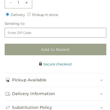
Decrease
Increase
quantity
quantity
Delivery
Pickup
for
Delivery
for
Pickup in store
in
To
To
Sending
Sending to
store
Have
Have
to
and
and
To
To
Hold
Hold
Bouquet
Bouquet
Add to Basket
Secure checkout
Pickup Available
Delivery Information
Substitution Policy