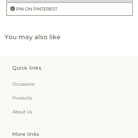
PIN ON PINTEREST
You may also like
Quick links
Occasions
Products
About Us
More links