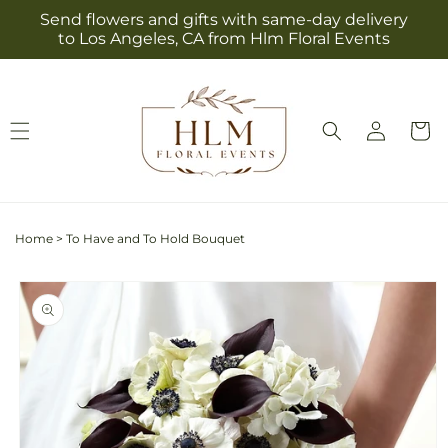
Skip to
Send flowers and gifts with same-day delivery
content
to Los Angeles, CA from Hlm Floral Events
Log
Cart
in
Home
>
To Have and To Hold Bouquet
Skip to
product
information