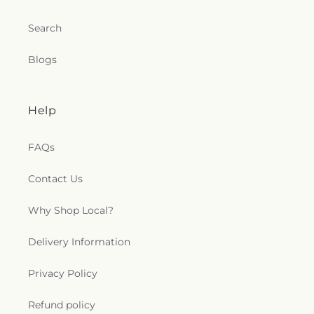
Search
Blogs
Help
FAQs
Contact Us
Why Shop Local?
Delivery Information
Privacy Policy
Refund policy