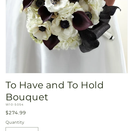
Open
media
To Have and To Hold
1
in
modal
Bouquet
SKU:
W10-5054
Regular
$274.99
price
Quantity
Quantity