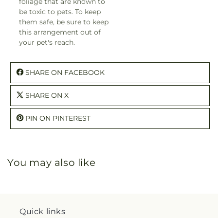
foliage that are known to
be toxic to pets. To keep
them safe, be sure to keep
this arrangement out of
your pet's reach.
SHARE ON FACEBOOK
SHARE ON X
PIN ON PINTEREST
You may also like
Quick links