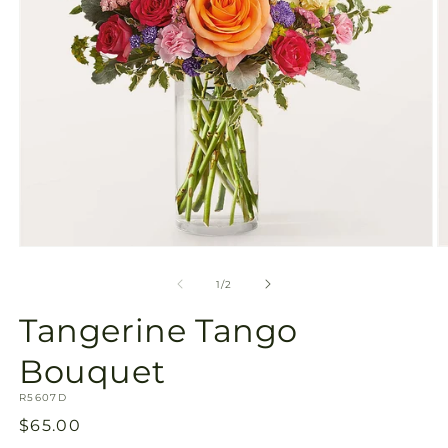
Open
O
media
m
1
2
of
1
/
2
in
in
modal
m
Tangerine Tango
Bouquet
SKU:
R5607D
Regular
$65.00