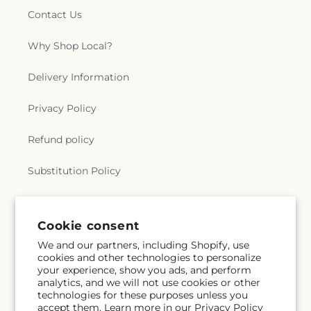
Contact Us
Why Shop Local?
Delivery Information
Privacy Policy
Refund policy
Substitution Policy
Terms of service
Cookie consent
We and our partners, including Shopify, use
Subscribe to our emails
cookies and other technologies to personalize
your experience, show you ads, and perform
analytics, and we will not use cookies or other
Email
Subscribe
technologies for these purposes unless you
accept them. Learn more in our
Privacy Policy