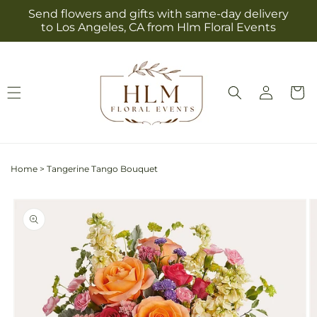
Skip to
Send flowers and gifts with same-day delivery
content
to Los Angeles, CA from Hlm Floral Events
Log
Cart
in
Home
>
Tangerine Tango Bouquet
Skip to
product
information