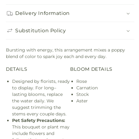
Delivery Information
Substitution Policy
Bursting with energy, this arrangement mixes a poppy
blend of color to spark joy each and every day.
DETAILS
BLOOM DETAILS
Designed by florists, ready
Rose
to display. For long–
Carnation
lasting blooms, replace
Stock
the water daily. We
Aster
suggest trimming the
stems every couple days.
Pet Safety Precautions:
This bouquet or plant may
include flowers and