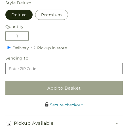
price
Style
Deluxe
Deluxe
Premium
Quantity
Quantity
Decrease
Increase
quantity
quantity
Delivery
Pickup
Delivery
Pickup in store
for
for
in
Tangerine
Tangerine
Sending
Sending to
store
Tango
Tango
to
Bouquet
Bouquet
Add to Basket
Secure checkout
Pickup Available