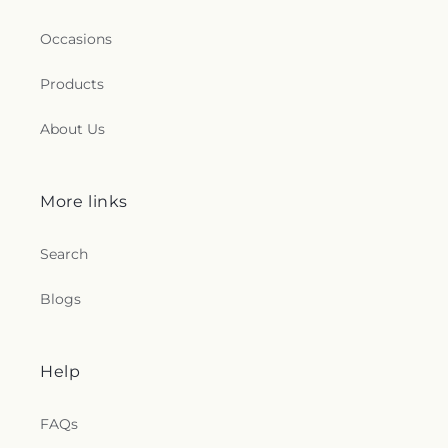
Occasions
Products
About Us
More links
Search
Blogs
Help
FAQs