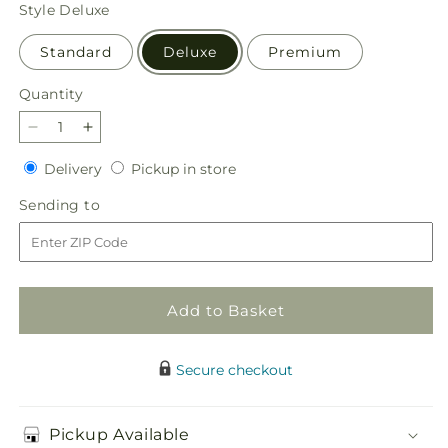
price
Style
Deluxe
Standard
Deluxe
Premium
Quantity
Quantity
Decrease
Increase
quantity
quantity
Delivery
Pickup
Delivery
Pickup in store
for
for
in
Supportive
Supportive
Sending
Sending to
store
Embrace
Embrace
to
Tabletop
Tabletop
Basket
Basket
Add to Basket
Secure checkout
Pickup Available