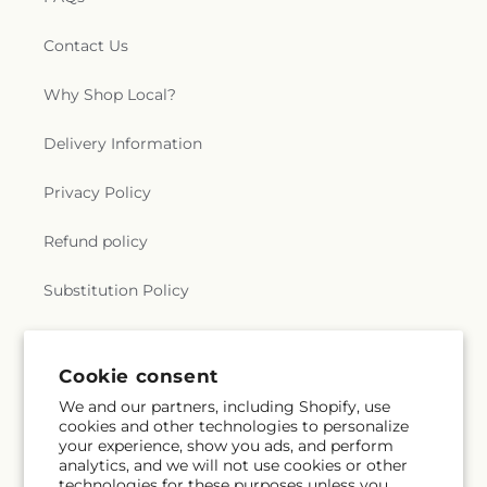
Contact Us
Why Shop Local?
Delivery Information
Privacy Policy
Refund policy
Substitution Policy
Terms of service
Cookie consent
We and our partners, including Shopify, use
Subscribe to our emails
cookies and other technologies to personalize
your experience, show you ads, and perform
analytics, and we will not use cookies or other
Email
Subscribe
technologies for these purposes unless you