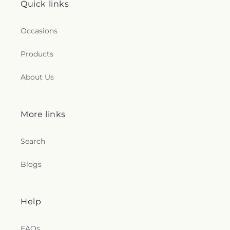
Quick links
Occasions
Products
About Us
More links
Search
Blogs
Help
FAQs