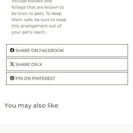
include flowers and
foliage that are known to
be toxic to pets. To keep
them safe, be sure to keep
this arrangement out of
your pet's reach.
SHARE ON FACEBOOK
SHARE ON X
PIN ON PINTEREST
You may also like