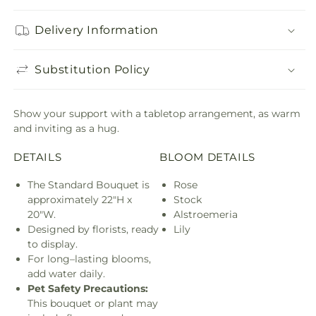
Delivery Information
Substitution Policy
Show your support with a tabletop arrangement, as warm
and inviting as a hug.
DETAILS
BLOOM DETAILS
The Standard Bouquet is
Rose
approximately 22"H x
Stock
20"W.
Alstroemeria
Designed by florists, ready
Lily
to display.
For long–lasting blooms,
add water daily.
Pet Safety Precautions:
This bouquet or plant may