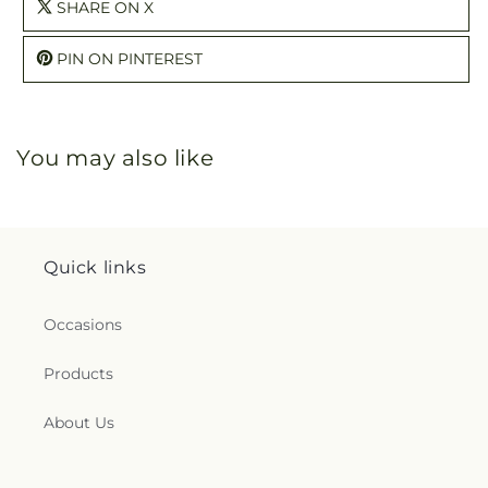
SHARE ON X
PIN ON PINTEREST
You may also like
Quick links
Occasions
Products
About Us