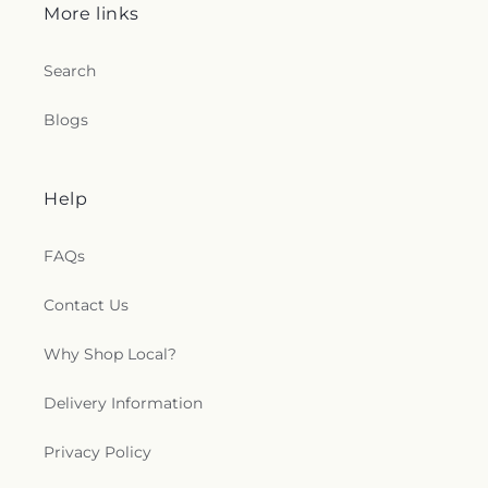
More links
Search
Blogs
Help
FAQs
Contact Us
Why Shop Local?
Delivery Information
Privacy Policy