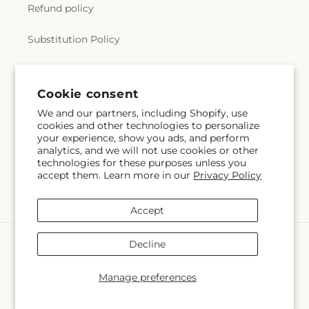
Refund policy
Substitution Policy
Terms of service
Cookie consent
We and our partners, including Shopify, use
Subscribe to our emails
cookies and other technologies to personalize
your experience, show you ads, and perform
analytics, and we will not use cookies or other
Email
Subscribe
technologies for these purposes unless you
accept them. Learn more in our
Privacy Policy
Accept
Payment
Decline
methods
© 2026,
Hlm Floral Events
Powered by Shopify and FTD
Manage preferences
© OpenStreetMap contributors