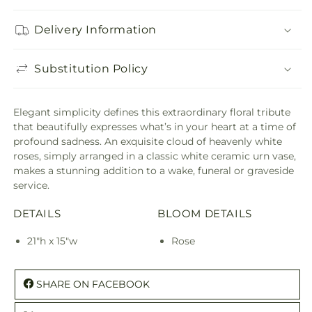
Delivery Information
Substitution Policy
Elegant simplicity defines this extraordinary floral tribute
that beautifully expresses what’s in your heart at a time of
profound sadness. An exquisite cloud of heavenly white
roses, simply arranged in a classic white ceramic urn vase,
makes a stunning addition to a wake, funeral or graveside
service.
DETAILS
BLOOM DETAILS
21"h x 15"w
Rose
SHARE ON FACEBOOK