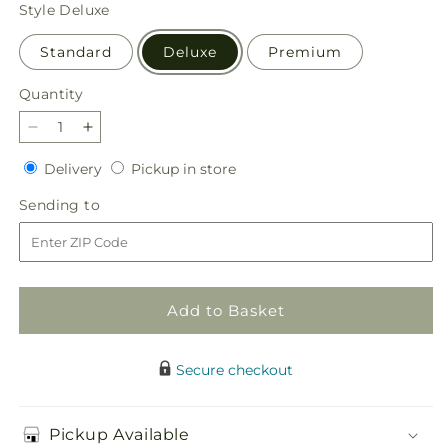
price
Style
Deluxe
Standard
Deluxe
Premium
Quantity
Quantity
Decrease
Increase
quantity
quantity
Delivery
Pickup
Delivery
Pickup in store
for
for
in
Special
Special
Sending
Sending to
store
Blessings
Blessings
to
Bouquet
Bouquet
Add to Basket
Secure checkout
Pickup Available