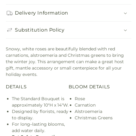
Delivery Information
Substitution Policy
Snowy, white roses are beautifully blended with red
carnations, alstroemeria and Christmas greens to bring
the winter joy. This arrangement can make a great host
gift, mantle accessory or small centerpiece for all your
holiday events.
DETAILS
BLOOM DETAILS
The Standard Bouquet is
Rose
approximately 10"H x 14"W.
Carnation
Designed by florists, ready
Alstroemeria
to display.
Christmas Greens
For long–lasting blooms,
add water daily.