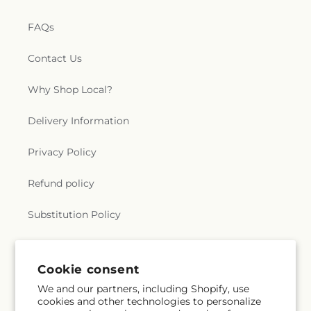
FAQs
Contact Us
Why Shop Local?
Delivery Information
Privacy Policy
Refund policy
Substitution Policy
Terms of service
Cookie consent
We and our partners, including Shopify, use
Subscribe to our emails
cookies and other technologies to personalize