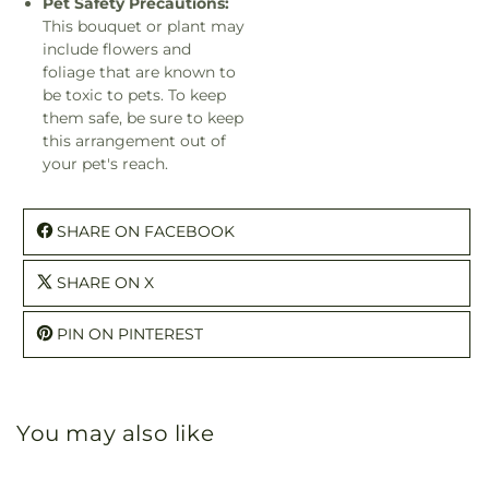
Pet Safety Precautions:
This bouquet or plant may
include flowers and
foliage that are known to
be toxic to pets. To keep
them safe, be sure to keep
this arrangement out of
your pet's reach.
SHARE ON FACEBOOK
SHARE ON X
PIN ON PINTEREST
You may also like