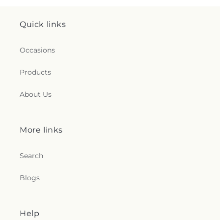
Quick links
Occasions
Products
About Us
More links
Search
Blogs
Help