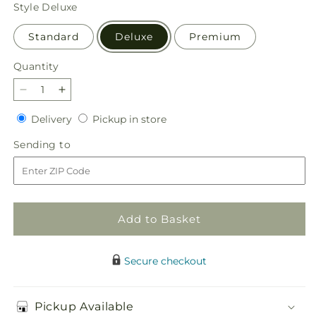
price
Style
Deluxe
Standard
Deluxe
Premium
Quantity
Quantity
Decrease
Increase
quantity
quantity
Delivery
Pickup
Delivery
Pickup in store
for
for
in
Snow
Snow
Sending
Sending to
store
What
What
to
Fun
Fun
Bouquet
Bouquet
Add to Basket
Secure checkout
Pickup Available