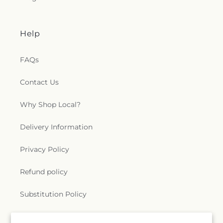
Help
FAQs
Contact Us
Why Shop Local?
Delivery Information
Privacy Policy
Refund policy
Substitution Policy
Terms of service