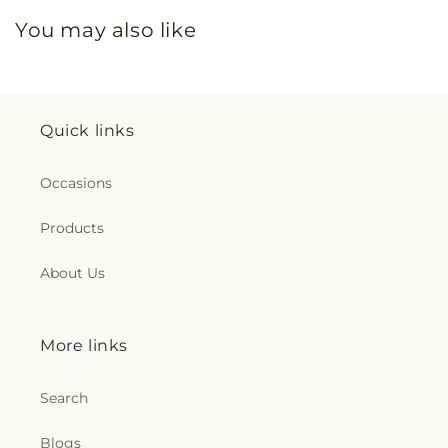
You may also like
Quick links
Occasions
Products
About Us
More links
Search
Blogs