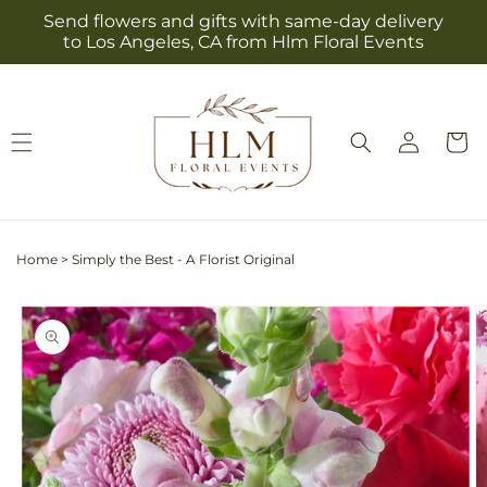
Skip to
Send flowers and gifts with same-day delivery
content
to Los Angeles, CA from Hlm Floral Events
Log
Cart
in
Home
>
Simply the Best - A Florist Original
Skip to
product
information