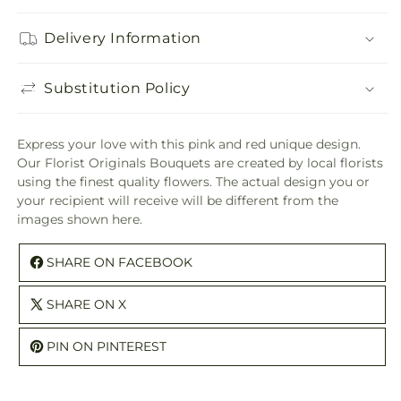
Delivery Information
Substitution Policy
Express your love with this pink and red unique design.
Our Florist Originals Bouquets are created by local florists
using the finest quality flowers. The actual design you or
your recipient will receive will be different from the
images shown here.
SHARE ON FACEBOOK
SHARE ON X
PIN ON PINTEREST