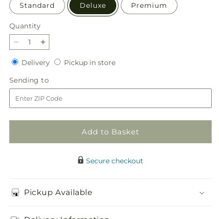
Standard
Deluxe
Premium
Quantity
Quantity
Decrease
Increase
quantity
quantity
Delivery
Pickup
Delivery
Pickup in store
for
for
in
Simple
Simple
Sending
Sending to
store
Charm
Charm
to
Bouquet
Bouquet
Add to Basket
Secure checkout
Pickup Available