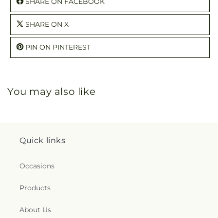
SHARE ON FACEBOOK
SHARE ON X
PIN ON PINTEREST
You may also like
Quick links
Occasions
Products
About Us