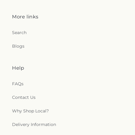
More links
Search
Blogs
Help
FAQs
Contact Us
Why Shop Local?
Delivery Information