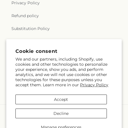
Privacy Policy
Refund policy
Substitution Policy
Terms of service
Cookie consent
We and our partners, including Shopify, use
Subscribe to our emails
cookies and other technologies to personalize
your experience, show you ads, and perform
analytics, and we will not use cookies or other
Email
Subscribe
technologies for these purposes unless you
accept them. Learn more in our
Privacy Policy
Accept
Payment
Decline
methods
© 2026,
Hlm Floral Events
Powered by Shopify and FTD
Manage preferences