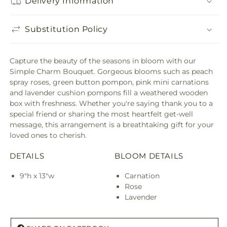
Delivery Information
Substitution Policy
Capture the beauty of the seasons in bloom with our
Simple Charm Bouquet. Gorgeous blooms such as peach
spray roses, green button pompon, pink mini carnations
and lavender cushion pompons fill a weathered wooden
box with freshness. Whether you're saying thank you to a
special friend or sharing the most heartfelt get-well
message, this arrangement is a breathtaking gift for your
loved ones to cherish.
DETAILS
BLOOM DETAILS
9"h x 13"w
Carnation
Rose
Lavender