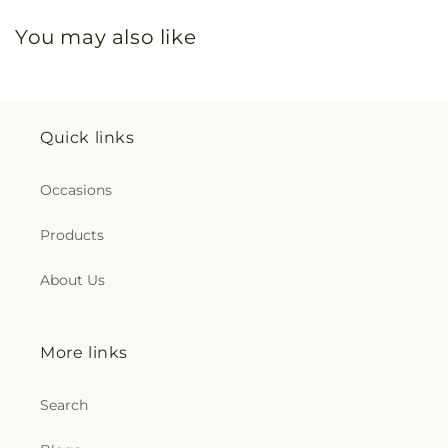
You may also like
Quick links
Occasions
Products
About Us
More links
Search