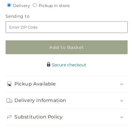
Delivery
Pickup
for
Delivery
for
Pickup in store
in
Purple
Purple
Sending
Sending to
store
Passion
Passion
to
Bouquet
Bouquet
Add to Basket
Secure checkout
Pickup Available
Delivery Information
Substitution Policy