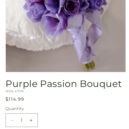
Open
media
Purple Passion Bouquet
1
in
SKU:
modal
W36-4709
Regular
$114.99
price
Quantity
Quantity
Decrease
Increase
quantity
quantity