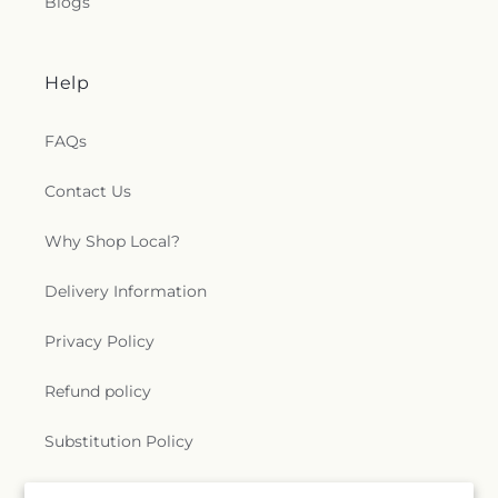
Blogs
Help
FAQs
Contact Us
Why Shop Local?
Delivery Information
Privacy Policy
Refund policy
Substitution Policy
Terms of service