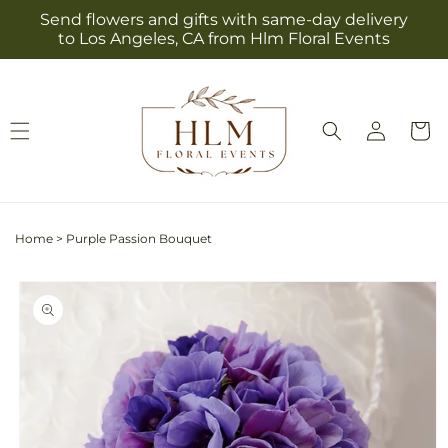
Skip to
Send flowers and gifts with same-day delivery
content
to Los Angeles, CA from Hlm Floral Events
Log
Cart
in
Home
>
Purple Passion Bouquet
Skip to
product
information