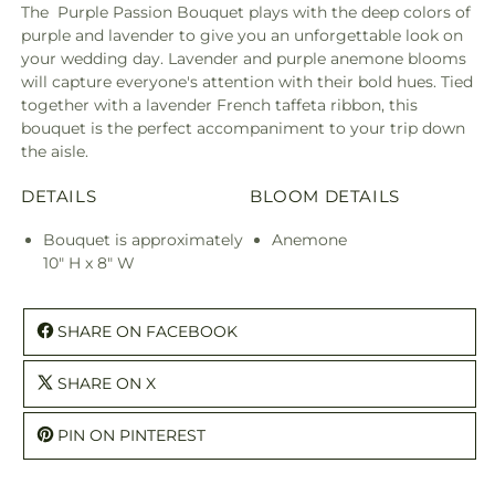
The Purple Passion Bouquet plays with the deep colors of
purple and lavender to give you an unforgettable look on
your wedding day. Lavender and purple anemone blooms
will capture everyone's attention with their bold hues. Tied
together with a lavender French taffeta ribbon, this
bouquet is the perfect accompaniment to your trip down
the aisle.
DETAILS
BLOOM DETAILS
Bouquet is approximately
Anemone
10" H x 8" W
SHARE ON FACEBOOK
SHARE ON X
PIN ON PINTEREST