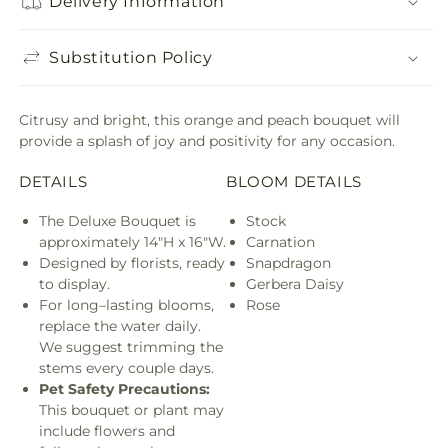
Delivery Information
Substitution Policy
Citrusy and bright, this orange and peach bouquet will
provide a splash of joy and positivity for any occasion.
DETAILS
BLOOM DETAILS
The Deluxe Bouquet is
Stock
approximately 14"H x 16"W.
Carnation
Designed by florists, ready
Snapdragon
to display.
Gerbera Daisy
For long–lasting blooms,
Rose
replace the water daily.
We suggest trimming the
stems every couple days.
Pet Safety Precautions:
This bouquet or plant may
include flowers and