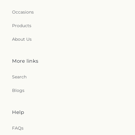
Occasions
Products
About Us
More links
Search
Blogs
Help
FAQs