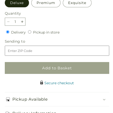
Deluxe
Premium
Exquisite
Quantity
Quantity
Decrease
Increase
quantity
quantity
Delivery
Pickup
Delivery
Pickup in store
for
for
in
Paloma
Paloma
Sending
Sending to
store
Please
Please
to
Bouquet
Bouquet
Add to Basket
Secure checkout
Pickup Available