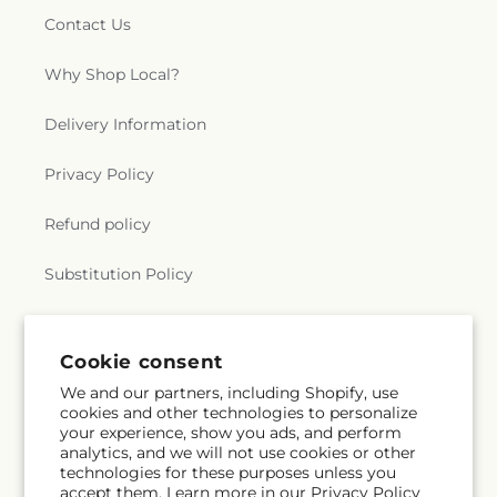
Contact Us
Why Shop Local?
Delivery Information
Privacy Policy
Refund policy
Substitution Policy
Terms of service
Cookie consent
We and our partners, including Shopify, use
Subscribe to our emails
cookies and other technologies to personalize
your experience, show you ads, and perform
analytics, and we will not use cookies or other
Email
Subscribe
technologies for these purposes unless you
accept them. Learn more in our
Privacy Policy