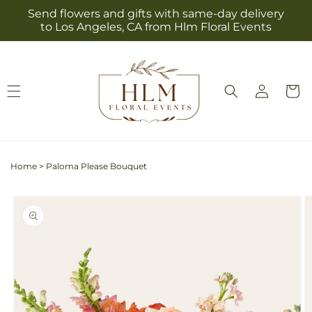
Skip to
Send flowers and gifts with same-day delivery
content
to Los Angeles, CA from Hlm Floral Events
Log
Cart
in
Home
>
Paloma Please Bouquet
Skip to
product
information