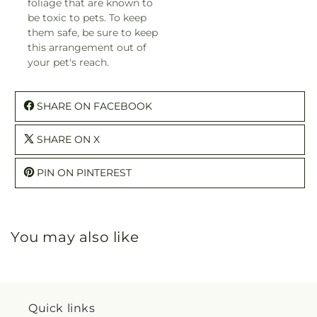
foliage that are known to
be toxic to pets. To keep
them safe, be sure to keep
this arrangement out of
your pet's reach.
SHARE ON FACEBOOK
SHARE ON X
PIN ON PINTEREST
You may also like
Quick links