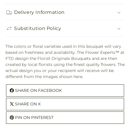
Delivery Information
Substitution Policy
The colors or floral varieties used in this bouquet will vary
based on freshness and availability. The Flower Experts™ at
FTD design the Florist Originals Bouquets and are then
created by local florists using the finest quality flowers. The
actual design you or your recipient will receive will be
different from the images shown here.
SHARE ON FACEBOOK
SHARE ON X
PIN ON PINTEREST