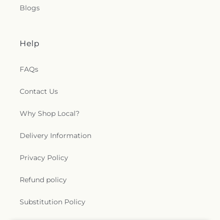
Blogs
Help
FAQs
Contact Us
Why Shop Local?
Delivery Information
Privacy Policy
Refund policy
Substitution Policy