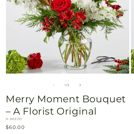
Open
O
media
m
1
2
of
1
/
3
in
in
modal
m
Merry Moment Bouquet
– A Florist Original
SKU:
H-6022D
Regular
$60.00