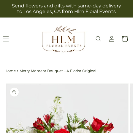
Skip to
Send flowers and gifts with same-day delivery
content
to Los Angeles, CA from Hlm Floral Events
Log
Cart
in
Home
>
Merry Moment Bouquet – A Florist Original
Skip to
product
information