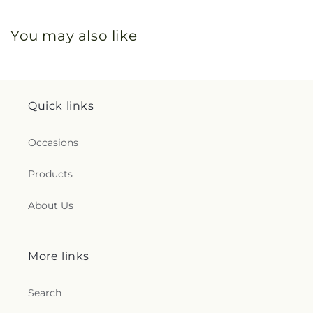
You may also like
Quick links
Occasions
Products
About Us
More links
Search