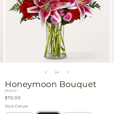
Open
O
media
m
2
3
of
2
/
4
in
in
modal
m
Honeymoon Bouquet
SKU:
R5632D
Regular
$70.00
price
Style
Deluxe