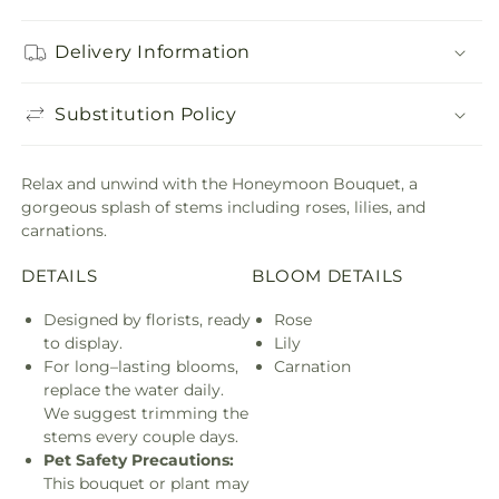
Delivery Information
Substitution Policy
Relax and unwind with the Honeymoon Bouquet, a
gorgeous splash of stems including roses, lilies, and
carnations.
DETAILS
BLOOM DETAILS
Designed by florists, ready
Rose
to display.
Lily
For long–lasting blooms,
Carnation
replace the water daily.
We suggest trimming the
stems every couple days.
Pet Safety Precautions:
This bouquet or plant may