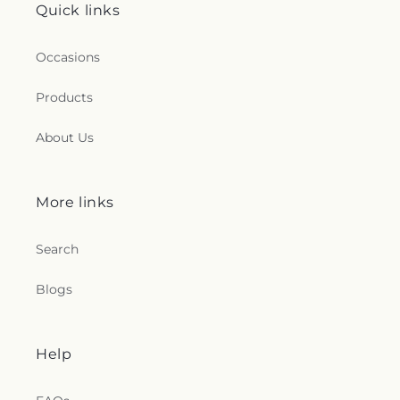
Quick links
Occasions
Products
About Us
More links
Search
Blogs
Help