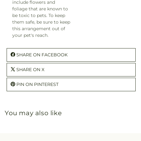
include flowers and
foliage that are known to
be toxic to pets. To keep
them safe, be sure to keep
this arrangement out of
your pet's reach.
SHARE ON FACEBOOK
SHARE ON X
PIN ON PINTEREST
You may also like