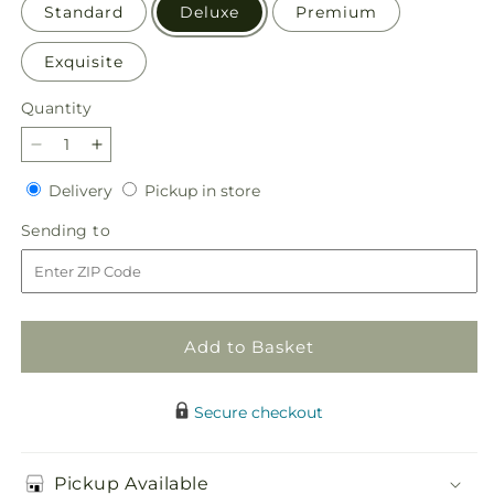
Standard
Deluxe
Premium
Exquisite
Quantity
Quantity
Decrease
Increase
quantity
quantity
Delivery
Pickup
Delivery
Pickup in store
for
for
in
Honeymoon
Honeymoon
Sending
Sending to
store
Bouquet
Bouquet
to
Add to Basket
Secure checkout
Pickup Available