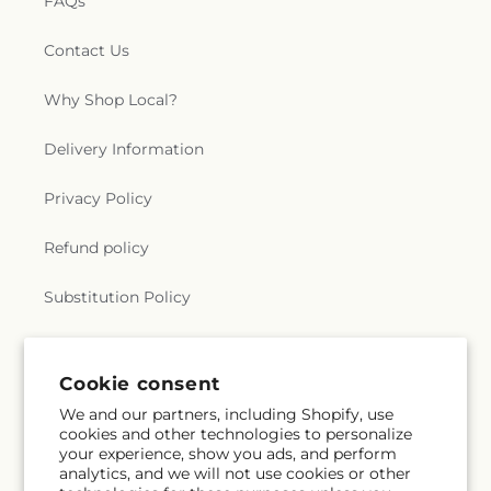
FAQs
Contact Us
Why Shop Local?
Delivery Information
Privacy Policy
Refund policy
Substitution Policy
Terms of service
Cookie consent
We and our partners, including Shopify, use
Subscribe to our emails
cookies and other technologies to personalize
your experience, show you ads, and perform
analytics, and we will not use cookies or other
Email
Subscribe