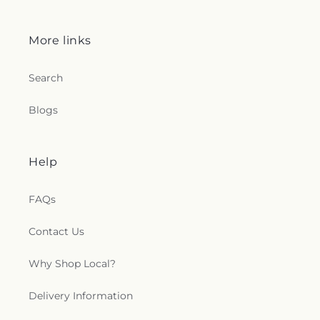
More links
Search
Blogs
Help
FAQs
Contact Us
Why Shop Local?
Delivery Information