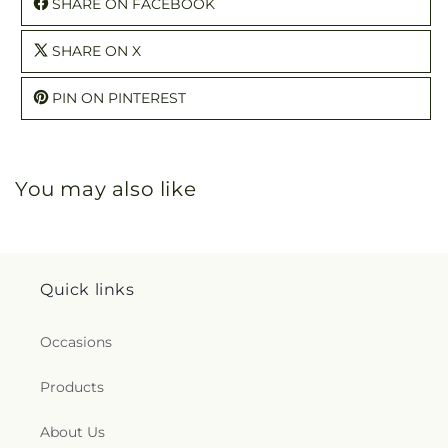
SHARE ON FACEBOOK
SHARE ON X
PIN ON PINTEREST
You may also like
Quick links
Occasions
Products
About Us