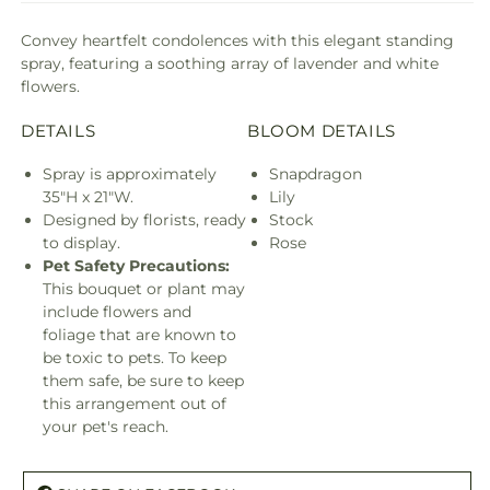
Convey heartfelt condolences with this elegant standing
spray, featuring a soothing array of lavender and white
flowers.
DETAILS
BLOOM DETAILS
Spray is approximately
Snapdragon
35"H x 21"W.
Lily
Designed by florists, ready
Stock
to display.
Rose
Pet Safety Precautions:
This bouquet or plant may
include flowers and
foliage that are known to
be toxic to pets. To keep
them safe, be sure to keep
this arrangement out of
your pet's reach.