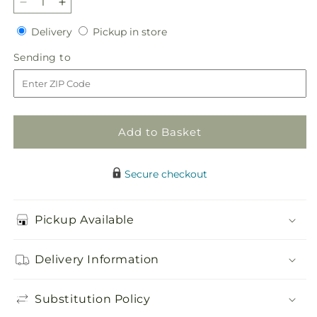
Decrease
Increase
quantity
quantity
Delivery
Pickup
Delivery
Pickup in store
for
for
in
Grateful
Grateful
Sending
Sending to
store
Hearts
Hearts
to
Standing
Standing
Spray
Spray
Add to Basket
Secure checkout
Pickup Available
Delivery Information
Substitution Policy