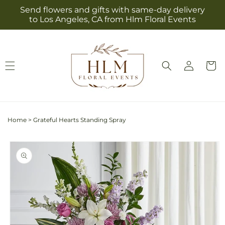
Skip to
Send flowers and gifts with same-day delivery
content
to Los Angeles, CA from Hlm Floral Events
Log
Cart
in
Home
>
Grateful Hearts Standing Spray
Skip to
product
information