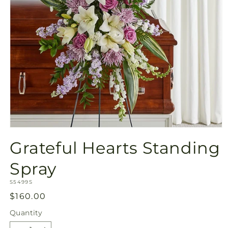
Open
media
Grateful Hearts Standing
1
in
modal
Spray
SKU:
S5499S
Regular
$160.00
price
Quantity
Quantity