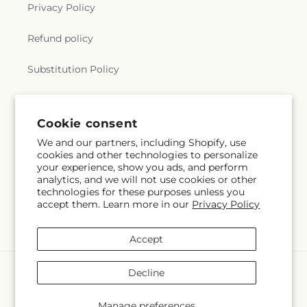
Privacy Policy
Refund policy
Substitution Policy
Terms of service
Cookie consent
We and our partners, including Shopify, use
Subscribe to our emails
cookies and other technologies to personalize
your experience, show you ads, and perform
analytics, and we will not use cookies or other
Email
Subscribe
technologies for these purposes unless you
accept them. Learn more in our
Privacy Policy
Accept
Payment
Decline
methods
© 2026,
Hlm Floral Events
Powered by Shopify and FTD
Manage preferences