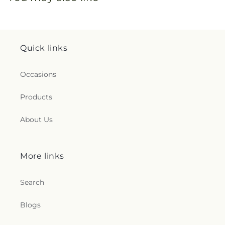
Quick links
Occasions
Products
About Us
More links
Search
Blogs