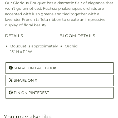
Our Glorious Bouquet has a dramatic flair of elegance that
won't go unnoticed. Fuchsia phalaenopsis orchids are
accented with lush greens and tied together with a
lavender French taffeta ribbon to create an impressive
display of floral beauty.
DETAILS
BLOOM DETAILS
Bouquet is approximately
Orchid
15" H x 11" W
SHARE ON FACEBOOK
SHARE ON X
PIN ON PINTEREST
You may also like