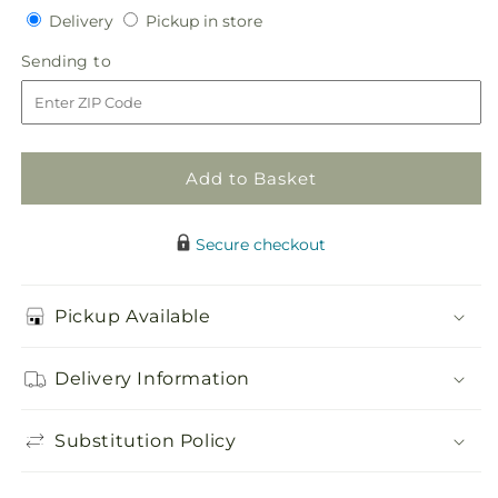
Delivery
Pickup
for
Delivery
for
Pickup in store
in
Glorious
Glorious
Sending
Sending to
store
Bouquet
Bouquet
to
Add to Basket
Secure checkout
Pickup Available
Delivery Information
Substitution Policy