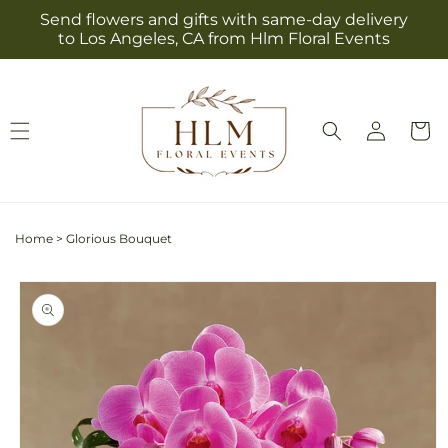
Skip to
Send flowers and gifts with same-day delivery
content
to Los Angeles, CA from Hlm Floral Events
Log
Cart
in
Home
>
Glorious Bouquet
Skip to
product
information