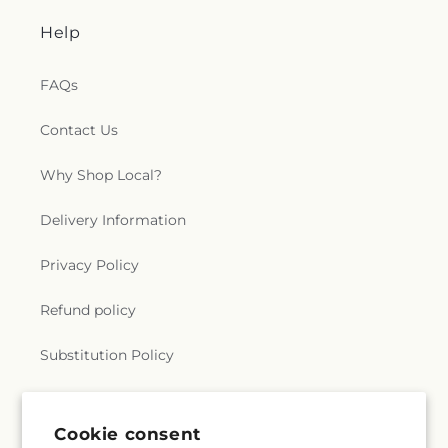
Help
FAQs
Contact Us
Why Shop Local?
Delivery Information
Privacy Policy
Refund policy
Substitution Policy
Terms of service
Cookie consent