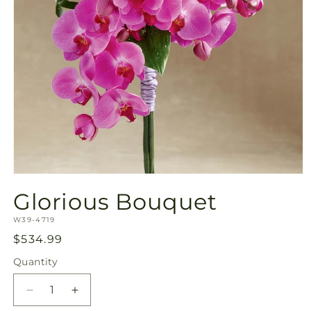
Open
media
Glorious Bouquet
1
in
SKU:
modal
W39-4719
Regular
$534.99
price
Quantity
Quantity
Decrease
Increase
quantity
quantity