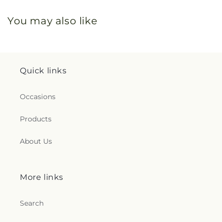
You may also like
Quick links
Occasions
Products
About Us
More links
Search