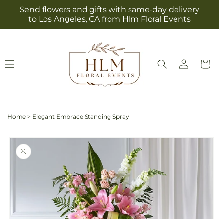
Skip to
Send flowers and gifts with same-day delivery
content
to Los Angeles, CA from Hlm Floral Events
Log
Cart
in
Home
>
Elegant Embrace Standing Spray
Skip to
product
information