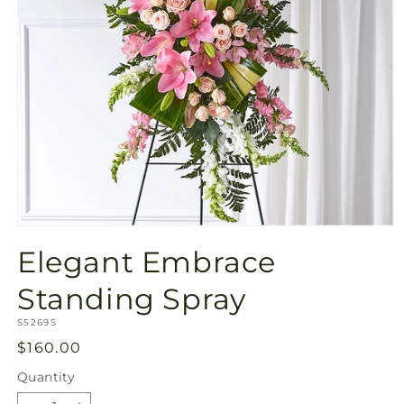
Open
media
Elegant Embrace
1
in
modal
Standing Spray
SKU:
S5269S
Regular
$160.00
price
Quantity
Quantity