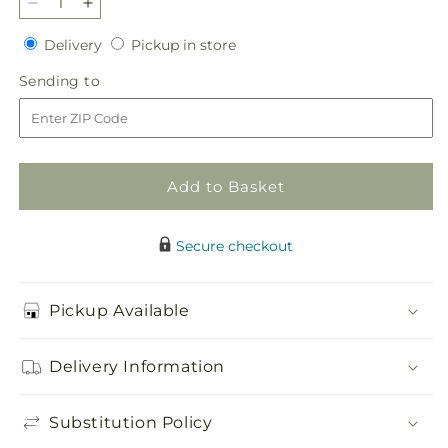
Decrease
Increase
quantity
quantity
Delivery
Pickup
Delivery
Pickup in store
for
for
in
Elegant
Elegant
Sending
Sending to
store
Embrace
Embrace
to
Standing
Standing
Spray
Spray
Add to Basket
Secure checkout
Pickup Available
Delivery Information
Substitution Policy