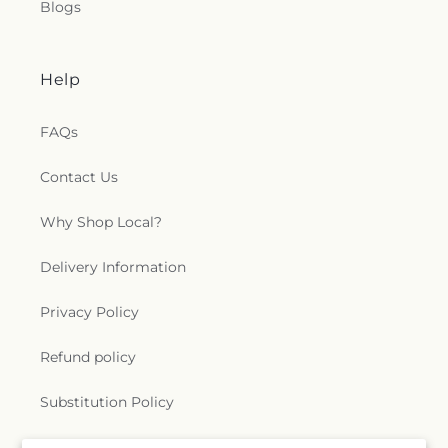
Blogs
Help
FAQs
Contact Us
Why Shop Local?
Delivery Information
Privacy Policy
Refund policy
Substitution Policy
Terms of service