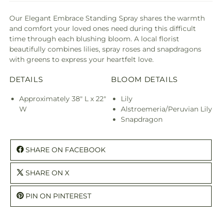
Our Elegant Embrace Standing Spray shares the warmth
and comfort your loved ones need during this difficult
time through each blushing bloom. A local florist
beautifully combines lilies, spray roses and snapdragons
with greens to express your heartfelt love.
DETAILS
BLOOM DETAILS
Approximately 38" L x 22"
Lily
W
Alstroemeria/Peruvian Lily
Snapdragon
SHARE ON FACEBOOK
SHARE ON X
PIN ON PINTEREST