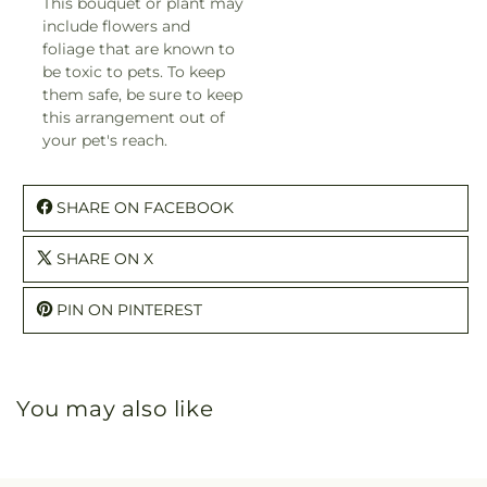
This bouquet or plant may
include flowers and
foliage that are known to
be toxic to pets. To keep
them safe, be sure to keep
this arrangement out of
your pet's reach.
SHARE ON FACEBOOK
SHARE ON X
PIN ON PINTEREST
You may also like