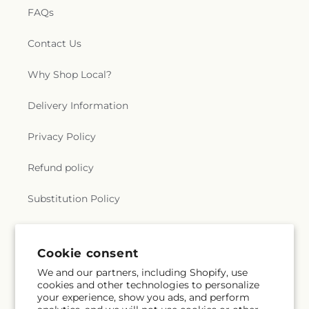
FAQs
Contact Us
Why Shop Local?
Delivery Information
Privacy Policy
Refund policy
Substitution Policy
Terms of service
Cookie consent
We and our partners, including Shopify, use
Subscribe to our emails
cookies and other technologies to personalize
your experience, show you ads, and perform