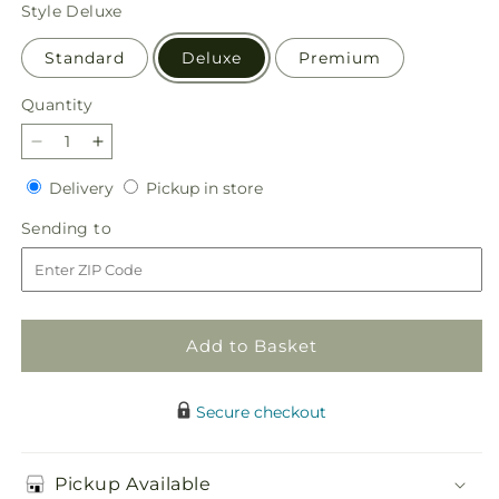
price
Style
Deluxe
Standard
Deluxe
Premium
Quantity
Quantity
Decrease
Increase
quantity
quantity
Delivery
Pickup
Delivery
Pickup in store
for
for
in
Dreamy
Dreamy
Sending
Sending to
store
Meadows
Meadows
to
Bouquet
Bouquet
Add to Basket
Secure checkout
Pickup Available