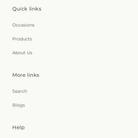
Quick links
Occasions
Products
About Us
More links
Search
Blogs
Help