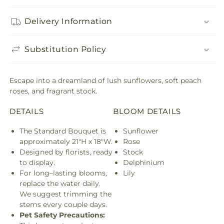
Delivery Information
Substitution Policy
Escape into a dreamland of lush sunflowers, soft peach
roses, and fragrant stock.
DETAILS
BLOOM DETAILS
The Standard Bouquet is
Sunflower
approximately 21"H x 18"W.
Rose
Designed by florists, ready
Stock
to display.
Delphinium
For long–lasting blooms,
Lily
replace the water daily.
We suggest trimming the
stems every couple days.
Pet Safety Precautions: