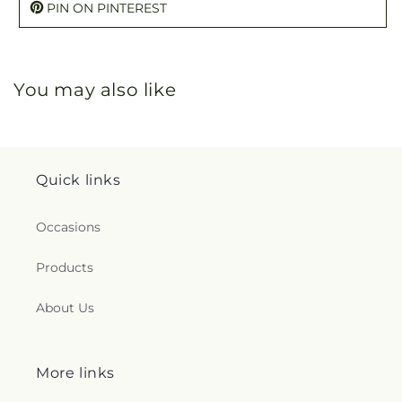
PIN ON PINTEREST
You may also like
Quick links
Occasions
Products
About Us
More links