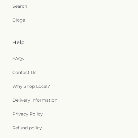
Search
Blogs
Help
FAQs
Contact Us
Why Shop Local?
Delivery Information
Privacy Policy
Refund policy