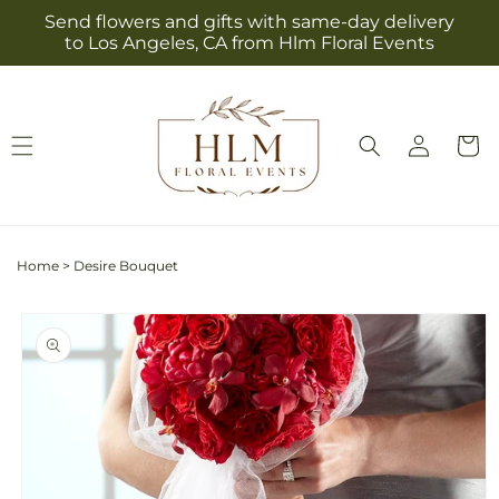
Skip to
Send flowers and gifts with same-day delivery
content
to Los Angeles, CA from Hlm Floral Events
Log
Cart
in
Home
>
Desire Bouquet
Skip to
product
information