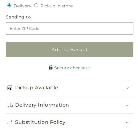
Delivery
Pickup
for
Delivery
for
Pickup in store
in
Desire
Desire
Sending
Sending to
store
Bouquet
Bouquet
to
Add to Basket
Secure checkout
Pickup Available
Delivery Information
Substitution Policy