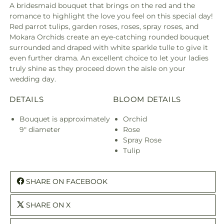
A bridesmaid bouquet that brings on the red and the
romance to highlight the love you feel on this special day!
Red parrot tulips, garden roses, roses, spray roses, and
Mokara Orchids create an eye-catching rounded bouquet
surrounded and draped with white sparkle tulle to give it
even further drama. An excellent choice to let your ladies
truly shine as they proceed down the aisle on your
wedding day.
DETAILS
BLOOM DETAILS
Bouquet is approximately
Orchid
9" diameter
Rose
Spray Rose
Tulip
SHARE ON FACEBOOK
SHARE ON X