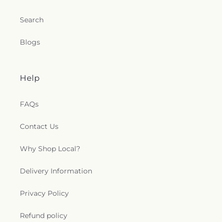
Search
Blogs
Help
FAQs
Contact Us
Why Shop Local?
Delivery Information
Privacy Policy
Refund policy