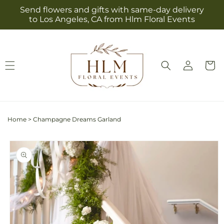
Skip to
Send flowers and gifts with same-day delivery
content
to Los Angeles, CA from Hlm Floral Events
Log
Cart
in
Home
>
Champagne Dreams Garland
Skip to
product
information