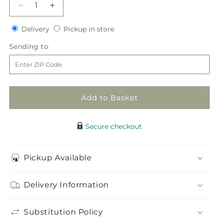
Decrease
Increase
quantity
quantity
Delivery
Pickup
for
Delivery
for
Pickup in store
in
Champagne
Champagne
Sending
Sending to
store
Dreams
Dreams
to
Garland
Garland
Add to Basket
Secure checkout
Pickup Available
Delivery Information
Substitution Policy