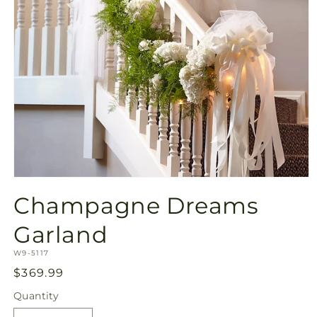
Open
media
Champagne Dreams
1
in
modal
Garland
SKU:
W9-5117
Regular
$369.99
price
Quantity
Quantity