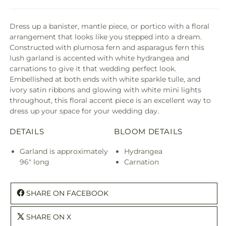
Dress up a banister, mantle piece, or portico with a floral
arrangement that looks like you stepped into a dream.
Constructed with plumosa fern and asparagus fern this
lush garland is accented with white hydrangea and
carnations to give it that wedding perfect look.
Embellished at both ends with white sparkle tulle, and
ivory satin ribbons and glowing with white mini lights
throughout, this floral accent piece is an excellent way to
dress up your space for your wedding day.
DETAILS
BLOOM DETAILS
Garland is approximately
Hydrangea
96" long
Carnation
SHARE ON FACEBOOK
SHARE ON X