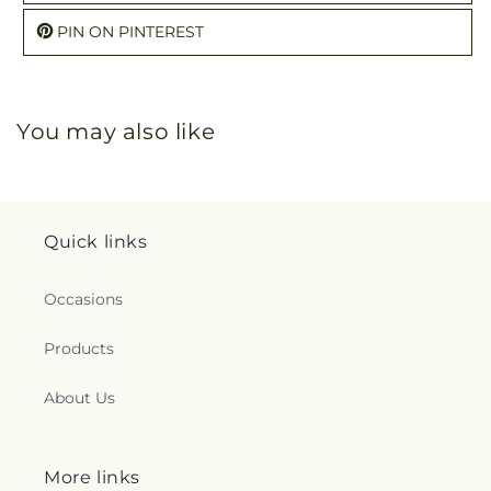
PIN ON PINTEREST
You may also like
Quick links
Occasions
Products
About Us
More links