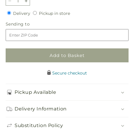
Decrease
Increase
quantity
quantity
Delivery
Pickup
Delivery
Pickup in store
for
for
in
Blooming
Blooming
Sending
Sending to
store
Bounty
Bounty
to
Bouquet
Bouquet
Add to Basket
Secure checkout
Pickup Available
Delivery Information
Substitution Policy