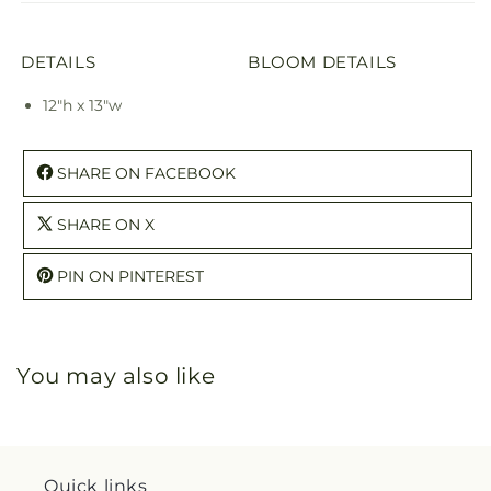
DETAILS
BLOOM DETAILS
12"h x 13"w
SHARE ON FACEBOOK
SHARE ON X
PIN ON PINTEREST
You may also like
Quick links