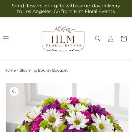
Skip to
Send flowers and gifts with same-day delivery
content
to Los Angeles, CA from Hlm Floral Events
Log
Cart
in
Home
>
Blooming Bounty Bouquet
Skip to
product
information