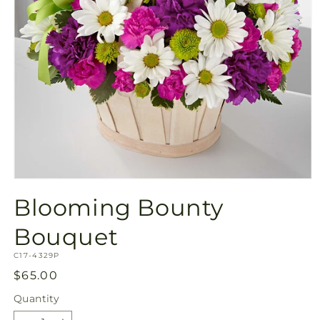
Open
media
Blooming Bounty
1
in
modal
Bouquet
SKU:
C17-4329P
Regular
$65.00
price
Quantity
Quantity