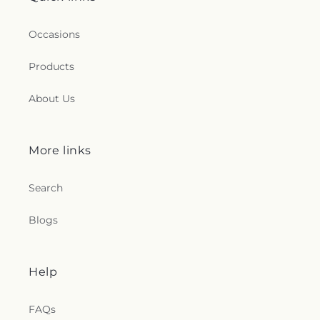
Occasions
Products
About Us
More links
Search
Blogs
Help
FAQs