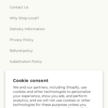
Contact Us
Why Shop Local?
Delivery Information
Privacy Policy
Refund policy
Substitution Policy
Terms of service
Cookie consent
We and our partners, including Shopify, use
Subscribe to our emails
cookies and other technologies to personalize
your experience, show you ads, and perform
analytics, and we will not use cookies or other
Email
Subscribe
technologies for these purposes unless you