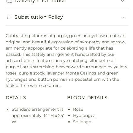
Delivery Information
Substitution Policy
Contrasting blooms of purple, green and yellow create an
original and beautiful expression of sympathy and sorrow,
eminently appropriate for celebrating a life that has
passed. This stately arrangement handcrafted by our
artisan florists features an eye catching silhouette of
purple liatris stretching heavenward surrounded by yellow
roses, purple stock, lavender Monte Casinos and green
hydrangea and button poms in a pedestal urn with the
look of fine white ceramic.
DETAILS
BLOOM DETAILS
Standard arrangement is
Rose
approximately 34" H x 25"
Hydrangea
W
Solidago