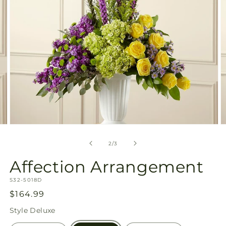
Open
O
media
m
2
3
of
2
/
3
in
in
modal
m
Affection Arrangement
SKU:
S32-5018D
Regular
$164.99
price
Style
Deluxe