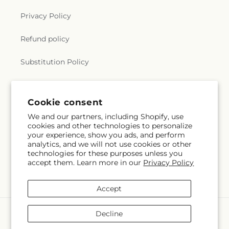
Privacy Policy
Refund policy
Substitution Policy
Terms of service
Cookie consent
We and our partners, including Shopify, use
Subscribe to our emails
cookies and other technologies to personalize
your experience, show you ads, and perform
analytics, and we will not use cookies or other
Email
Subscribe
technologies for these purposes unless you
accept them. Learn more in our
Privacy Policy
Accept
Payment
Decline
methods