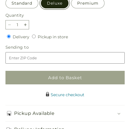
Standard
Deluxe
Premium
Quantity
Quantity
Decrease
Increase
quantity
quantity
Delivery
Pickup
Delivery
Pickup in store
for
for
in
Affection
Affection
Sending
Sending to
store
Arrangement
Arrangement
to
Add to Basket
Secure checkout
Pickup Available