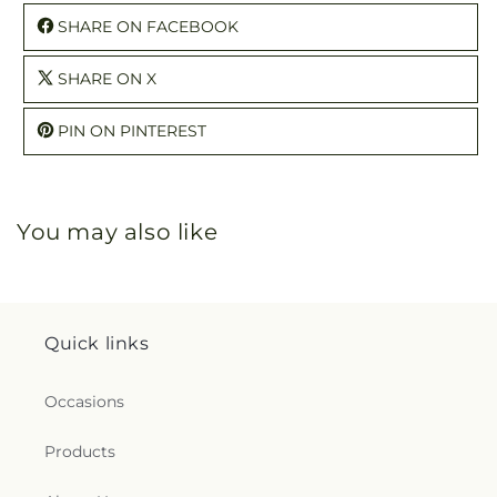
SHARE ON FACEBOOK
SHARE ON X
PIN ON PINTEREST
You may also like
Quick links
Occasions
Products