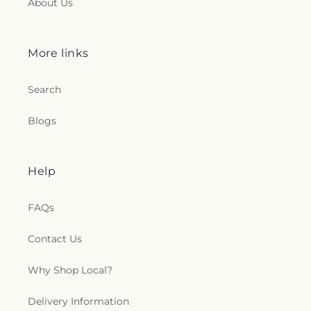
About Us
More links
Search
Blogs
Help
FAQs
Contact Us
Why Shop Local?
Delivery Information