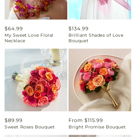
Regular
$64.99
Regular
$134.99
My Sweet Love Floral
Brilliant Shades of Love
price
price
Necklace
Bouquet
Regular
$89.99
Regular
From $115.99
Sweet Roses Bouquet
Bright Promise Bouquet
price
price