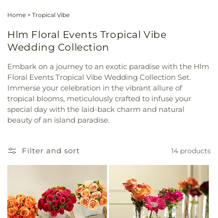
Home
>
Tropical Vibe
Hlm Floral Events Tropical Vibe
Wedding Collection
Embark on a journey to an exotic paradise with the Hlm
Floral Events Tropical Vibe Wedding Collection Set.
Immerse your celebration in the vibrant allure of
tropical blooms, meticulously crafted to infuse your
special day with the laid-back charm and natural
beauty of an island paradise.
Filter and sort
14 products