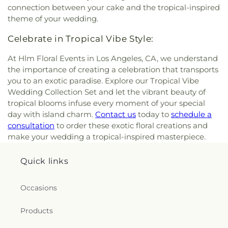
connection between your cake and the tropical-inspired
theme of your wedding.
Celebrate in Tropical Vibe Style:
At Hlm Floral Events in Los Angeles, CA, we understand
the importance of creating a celebration that transports
you to an exotic paradise. Explore our Tropical Vibe
Wedding Collection Set and let the vibrant beauty of
tropical blooms infuse every moment of your special
day with island charm.
Contact us
today to
schedule a
consultation
to order these exotic floral creations and
make your wedding a tropical-inspired masterpiece.
Quick links
Occasions
Products