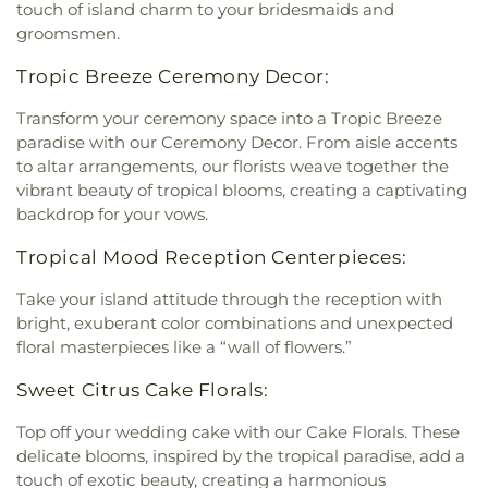
touch of island charm to your bridesmaids and
groomsmen.
Tropic Breeze Ceremony Decor:
Transform your ceremony space into a Tropic Breeze
paradise with our Ceremony Decor. From aisle accents
to altar arrangements, our florists weave together the
vibrant beauty of tropical blooms, creating a captivating
backdrop for your vows.
Tropical Mood Reception Centerpieces:
Take your island attitude through the reception with
bright, exuberant color combinations and unexpected
floral masterpieces like a “wall of flowers.”
Sweet Citrus Cake Florals:
Top off your wedding cake with our Cake Florals. These
delicate blooms, inspired by the tropical paradise, add a
touch of exotic beauty, creating a harmonious