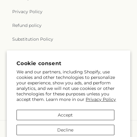
Privacy Policy
Refund policy
Substitution Policy
Terms of service
Cookie consent
We and our partners, including Shopify, use
Subscribe to our emails
cookies and other technologies to personalize
your experience, show you ads, and perform
analytics, and we will not use cookies or other
Email
Subscribe
technologies for these purposes unless you
accept them. Learn more in our
Privacy Policy
Accept
Payment
Decline
methods