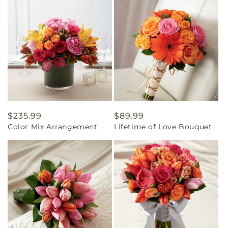
Regular
$235.99
Regular
$89.99
Color Mix Arrangement
Lifetime of Love Bouquet
price
price