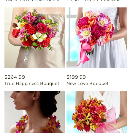
price
price
Regular
$264.99
Regular
$199.99
True Happiness Bouquet
New Love Bouquet
price
price