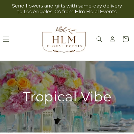
Skip to
Send flowers and gifts with same-day delivery
content
to Los Angeles, CA from Hlm Floral Events
Log
Cart
in
Tropical Vibe