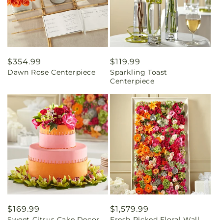
Regular
$354.99
Regular
$119.99
Dawn Rose Centerpiece
Sparkling Toast
price
price
Centerpiece
Regular
$169.99
Regular
$1,579.99
Sweet Citrus Cake Decor
Fresh Picked Floral Wall