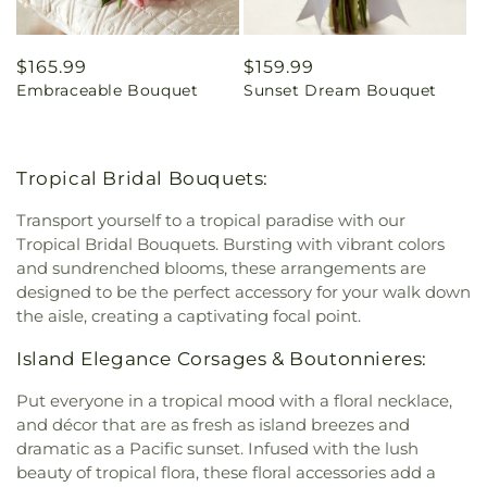
Regular
$165.99
Regular
$159.99
Embraceable Bouquet
Sunset Dream Bouquet
price
price
Tropical Bridal Bouquets:
Transport yourself to a tropical paradise with our
Tropical Bridal Bouquets. Bursting with vibrant colors
and sundrenched blooms, these arrangements are
designed to be the perfect accessory for your walk down
the aisle, creating a captivating focal point.
Island Elegance Corsages & Boutonnieres:
Put everyone in a tropical mood with a floral necklace,
and décor that are as fresh as island breezes and
dramatic as a Pacific sunset. Infused with the lush
beauty of tropical flora, these floral accessories add a