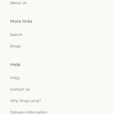
About Us
More links
Search
Blogs
Help
FAQs
Contact Us
Why Shop Local?
Delivery Information