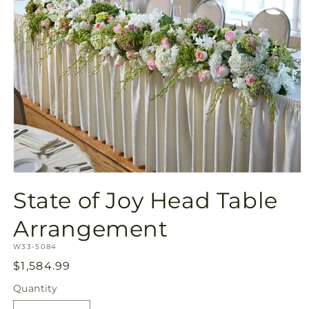
Open
media
State of Joy Head Table
1
in
modal
Arrangement
SKU:
W33-5084
Regular
$1,584.99
price
Quantity
Quantity