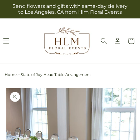
Skip to
Send flowers and gifts with same-day delivery
content
to Los Angeles, CA from Hlm Floral Events
Log
Cart
in
Home
>
State of Joy Head Table Arrangement
Skip to
product
information