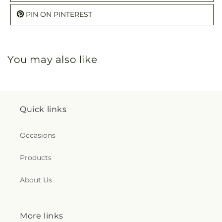
PIN ON PINTEREST
You may also like
Quick links
Occasions
Products
About Us
More links