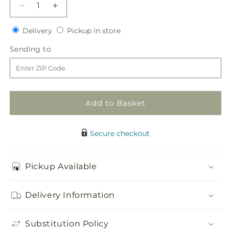
Decrease
Increase
quantity
quantity
Delivery
Pickup
for
Delivery
for
Pickup in store
in
State
State
Sending
Sending to
store
of
of
to
Joy
Joy
Head
Head
Table
Table
Arrangement
Arrangement
Add to Basket
Secure checkout
Pickup Available
Delivery Information
Substitution Policy