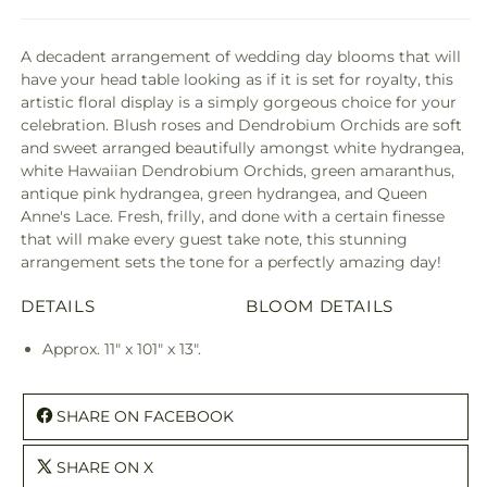
A decadent arrangement of wedding day blooms that will
have your head table looking as if it is set for royalty, this
artistic floral display is a simply gorgeous choice for your
celebration. Blush roses and Dendrobium Orchids are soft
and sweet arranged beautifully amongst white hydrangea,
white Hawaiian Dendrobium Orchids, green amaranthus,
antique pink hydrangea, green hydrangea, and Queen
Anne's Lace. Fresh, frilly, and done with a certain finesse
that will make every guest take note, this stunning
arrangement sets the tone for a perfectly amazing day!
DETAILS
BLOOM DETAILS
Approx. 11" x 101" x 13".
SHARE ON FACEBOOK
SHARE ON X