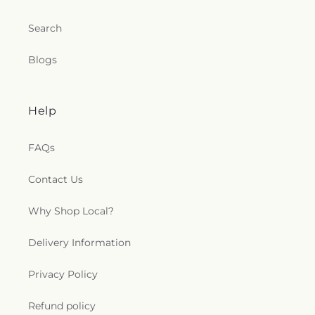
Search
Blogs
Help
FAQs
Contact Us
Why Shop Local?
Delivery Information
Privacy Policy
Refund policy