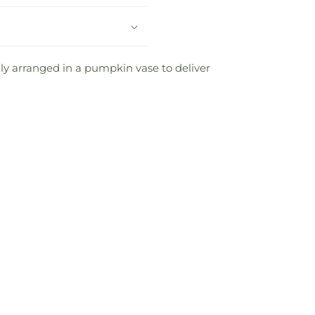
ly arranged in a pumpkin vase to deliver