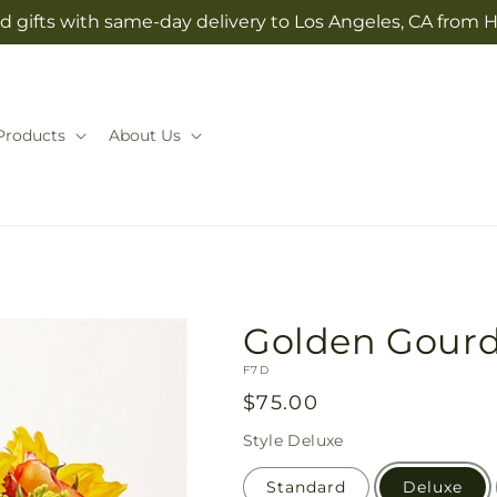
d gifts with same-day delivery to Los Angeles, CA from H
Products
About Us
Golden Gour
SKU:
F7D
Regular
$75.00
price
Style
Deluxe
Standard
Deluxe