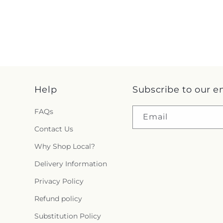
Help
Subscribe to our e
FAQs
Email
Contact Us
Why Shop Local?
Delivery Information
Privacy Policy
Refund policy
Substitution Policy