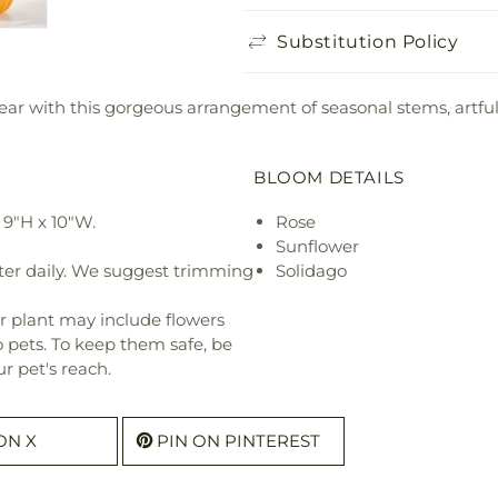
Substitution Policy
ar with this gorgeous arrangement of seasonal stems, artful
BLOOM DETAILS
9"H x 10"W.
Rose
Sunflower
ter daily. We suggest trimming
Solidago
r plant may include flowers
o pets. To keep them safe, be
r pet's reach.
ON X
PIN ON PINTEREST