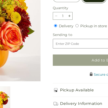
Quantity
Quantity
Decrease
Increase
quantity
quantity
Delivery
Delivery
Pickup in store
for
for
Golden
Golden
Sending
Sending to
Gourd
Gourd
to
Pumpkin
Pumpkin
Bouquet
Bouquet
Add to 
Secure 
Pickup Available
Delivery Information