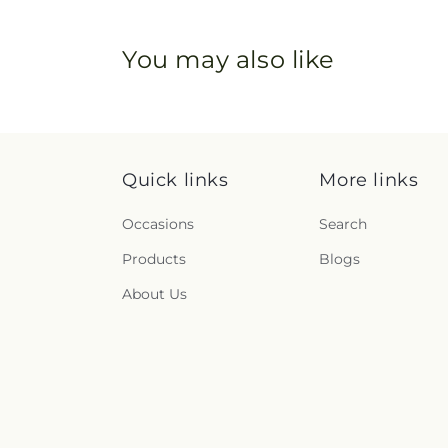
You may also like
Quick links
More links
Occasions
Search
Products
Blogs
About Us