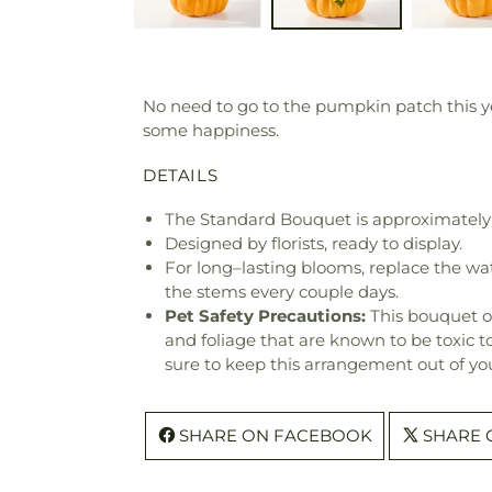
No need to go to the pumpkin patch this ye
some happiness.
DETAILS
The Standard Bouquet is approximately 
Designed by florists, ready to display.
For long–lasting blooms, replace the wa
the stems every couple days.
Pet Safety Precautions:
This bouquet o
and foliage that are known to be toxic t
sure to keep this arrangement out of you
SHARE ON FACEBOOK
SHARE 