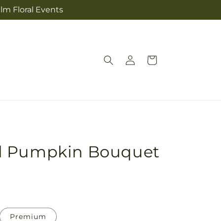
lm Floral Events
Log
Cart
in
d Pumpkin Bouquet
Premium