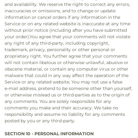
and availability. We reserve the right to correct any errors,
inaccuracies or omissions, and to change or update
information or cancel orders if any information in the
Service or on any related website is inaccurate at any time
without prior notice (including after you have submitted
your order).You agree that your comments will not violate
any right of any third-party, including copyright,
trademark, privacy, personality or other personal or
proprietary right. You further agree that your comments
will not contain libelous or otherwise unlawful, abusive or
obscene material, or contain any computer virus or other
malware that could in any way affect the operation of the
Service or any related website. You may not use a false
e‑mail address, pretend to be someone other than yourself,
or otherwise mislead us or third-parties as to the origin of
any comments. You are solely responsible for any
comments you make and their accuracy. We take no
responsibility and assume no liability for any comments
posted by you or any third-party.
SECTION 10 - PERSONAL INFORMATION