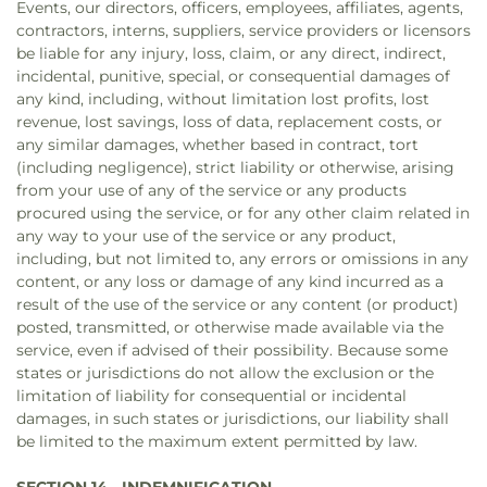
Events, our directors, officers, employees, affiliates, agents,
contractors, interns, suppliers, service providers or licensors
be liable for any injury, loss, claim, or any direct, indirect,
incidental, punitive, special, or consequential damages of
any kind, including, without limitation lost profits, lost
revenue, lost savings, loss of data, replacement costs, or
any similar damages, whether based in contract, tort
(including negligence), strict liability or otherwise, arising
from your use of any of the service or any products
procured using the service, or for any other claim related in
any way to your use of the service or any product,
including, but not limited to, any errors or omissions in any
content, or any loss or damage of any kind incurred as a
result of the use of the service or any content (or product)
posted, transmitted, or otherwise made available via the
service, even if advised of their possibility. Because some
states or jurisdictions do not allow the exclusion or the
limitation of liability for consequential or incidental
damages, in such states or jurisdictions, our liability shall
be limited to the maximum extent permitted by law.