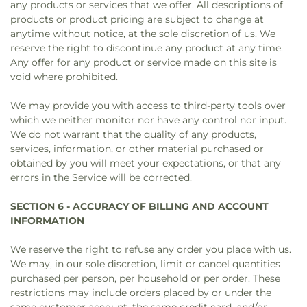
any products or services that we offer. All descriptions of
products or product pricing are subject to change at
anytime without notice, at the sole discretion of us. We
reserve the right to discontinue any product at any time.
Any offer for any product or service made on this site is
void where prohibited.
We may provide you with access to third-party tools over
which we neither monitor nor have any control nor input.
We do not warrant that the quality of any products,
services, information, or other material purchased or
obtained by you will meet your expectations, or that any
errors in the Service will be corrected.
SECTION 6 - ACCURACY OF BILLING AND ACCOUNT
INFORMATION
We reserve the right to refuse any order you place with us.
We may, in our sole discretion, limit or cancel quantities
purchased per person, per household or per order. These
restrictions may include orders placed by or under the