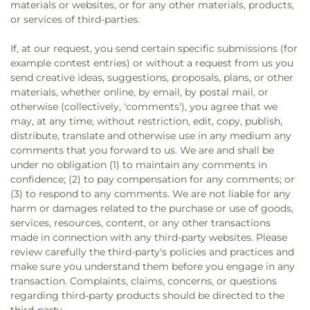
materials or websites, or for any other materials, products,
or services of third-parties.
If, at our request, you send certain specific submissions (for
example contest entries) or without a request from us you
send creative ideas, suggestions, proposals, plans, or other
materials, whether online, by email, by postal mail, or
otherwise (collectively, 'comments'), you agree that we
may, at any time, without restriction, edit, copy, publish,
distribute, translate and otherwise use in any medium any
comments that you forward to us. We are and shall be
under no obligation (1) to maintain any comments in
confidence; (2) to pay compensation for any comments; or
(3) to respond to any comments. We are not liable for any
harm or damages related to the purchase or use of goods,
services, resources, content, or any other transactions
made in connection with any third-party websites. Please
review carefully the third-party's policies and practices and
make sure you understand them before you engage in any
transaction. Complaints, claims, concerns, or questions
regarding third-party products should be directed to the