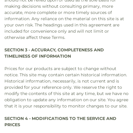
should not be relied upon or used as the sole basis for
making decisions without consulting primary, more
accurate, more complete or more timely sources of
information. Any reliance on the material on this site is at
your own risk. The headings used in this agreement are
included for convenience only and will not limit or
otherwise affect these Terms.
SECTION 3 - ACCURACY, COMPLETENESS AND
TIMELINESS OF INFORMATION
Prices for our products are subject to change without
notice. This site may contain certain historical information.
Historical information, necessarily, is not current and is
provided for your reference only. We reserve the right to
modify the contents of this site at any time, but we have no
obligation to update any information on our site. You agree
that it is your responsibility to monitor changes to our site.
SECTION 4 - MODIFICATIONS TO THE SERVICE AND
PRICES