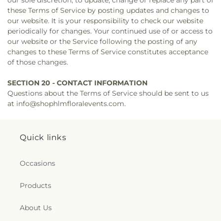
our sole discretion, to update, change or replace any part of
these Terms of Service by posting updates and changes to
our website. It is your responsibility to check our website
periodically for changes. Your continued use of or access to
our website or the Service following the posting of any
changes to these Terms of Service constitutes acceptance
of those changes.
SECTION 20 - CONTACT INFORMATION
Questions about the Terms of Service should be sent to us
at info@shophlmfloralevents.com.
Quick links
Occasions
Products
About Us