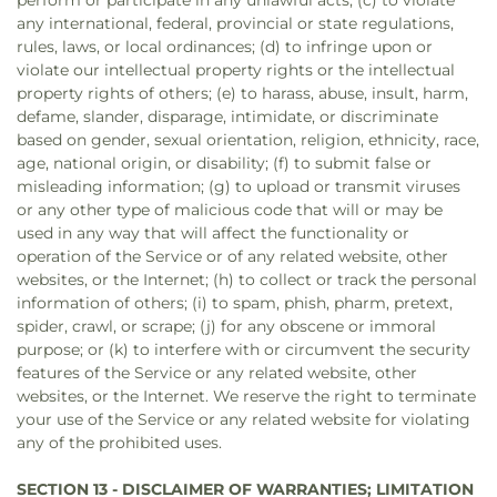
perform or participate in any unlawful acts; (c) to violate
any international, federal, provincial or state regulations,
rules, laws, or local ordinances; (d) to infringe upon or
violate our intellectual property rights or the intellectual
property rights of others; (e) to harass, abuse, insult, harm,
defame, slander, disparage, intimidate, or discriminate
based on gender, sexual orientation, religion, ethnicity, race,
age, national origin, or disability; (f) to submit false or
misleading information; (g) to upload or transmit viruses
or any other type of malicious code that will or may be
used in any way that will affect the functionality or
operation of the Service or of any related website, other
websites, or the Internet; (h) to collect or track the personal
information of others; (i) to spam, phish, pharm, pretext,
spider, crawl, or scrape; (j) for any obscene or immoral
purpose; or (k) to interfere with or circumvent the security
features of the Service or any related website, other
websites, or the Internet. We reserve the right to terminate
your use of the Service or any related website for violating
any of the prohibited uses.
SECTION 13 - DISCLAIMER OF WARRANTIES; LIMITATION