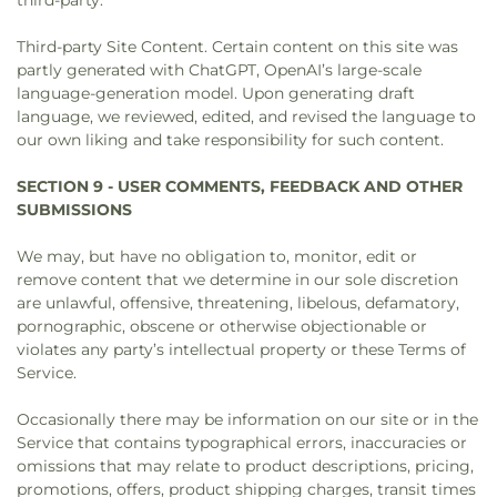
third-party.
Third-party Site Content. Certain content on this site was
partly generated with ChatGPT, OpenAI’s large-scale
language-generation model. Upon generating draft
language, we reviewed, edited, and revised the language to
our own liking and take responsibility for such content.
SECTION 9 - USER COMMENTS, FEEDBACK AND OTHER
SUBMISSIONS
We may, but have no obligation to, monitor, edit or
remove content that we determine in our sole discretion
are unlawful, offensive, threatening, libelous, defamatory,
pornographic, obscene or otherwise objectionable or
violates any party’s intellectual property or these Terms of
Service.
Occasionally there may be information on our site or in the
Service that contains typographical errors, inaccuracies or
omissions that may relate to product descriptions, pricing,
promotions, offers, product shipping charges, transit times