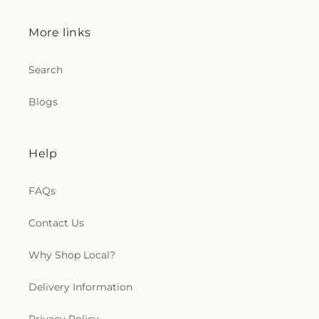
More links
Search
Blogs
Help
FAQs
Contact Us
Why Shop Local?
Delivery Information