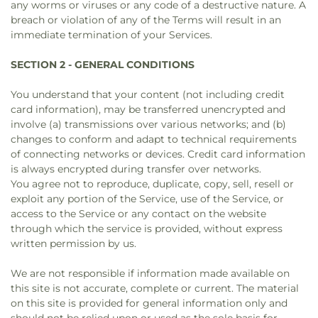
any worms or viruses or any code of a destructive nature. A
breach or violation of any of the Terms will result in an
immediate termination of your Services.
SECTION 2 - GENERAL CONDITIONS
You understand that your content (not including credit
card information), may be transferred unencrypted and
involve (a) transmissions over various networks; and (b)
changes to conform and adapt to technical requirements
of connecting networks or devices. Credit card information
is always encrypted during transfer over networks.
You agree not to reproduce, duplicate, copy, sell, resell or
exploit any portion of the Service, use of the Service, or
access to the Service or any contact on the website
through which the service is provided, without express
written permission by us.
We are not responsible if information made available on
this site is not accurate, complete or current. The material
on this site is provided for general information only and