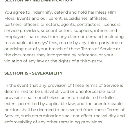
SECTION 14 - INDEMNIFICATION
You agree to indemnify, defend and hold harmless Hlm
Floral Events and our parent, subsidiaries, affiliates,
partners, officers, directors, agents, contractors, licensors,
service providers, subcontractors, suppliers, interns and
employees, harmless from any claim or demand, including
reasonable attorneys’ fees, ma de by any third-party due to
or arising out of your breach of these Terms of Service or
the documents they incorporate by reference, or your
violation of any law or the rights of a third-party.
SECTION 15 - SEVERABILITY
In the event that any provision of these Terms of Service is
determined to be unlawful, void or unenforceable, such
provision shall nonetheless be enforceable to the fullest
extent permitted by applicable law, and the unenforceable
portion shall be deemed to be severed from these Terms of
Service, such determination shall not affect the validity and
enforceability of any other remaining provisions.