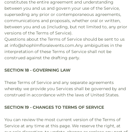
constitutes the entire agreement and understanding
between you and us and govern your use of the Service,
superseding any prior or contemporaneous agreements,
communications and proposals, whether oral or written,
between you and us (including, but not limited to, any prior
versions of the Terms of Service).
Questions about the Terms of Service should be sent to us
at info@shophlmfloralevents.com.Any ambiguities in the
interpretation of these Terms of Service shall not be
construed against the drafting party.
SECTION 18 - GOVERNING LAW
These Terms of Service and any separate agreements
whereby we provide you Services shall be governed by and
construed in accordance with the laws of United States.
SECTION 19 - CHANGES TO TERMS OF SERVICE
You can review the most current version of the Terms of
Service at any time at this page. We reserve the right, at