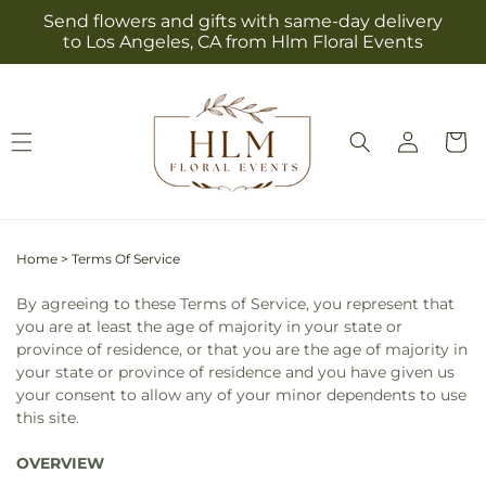
Skip to
Send flowers and gifts with same-day delivery
content
to Los Angeles, CA from Hlm Floral Events
Log
Cart
in
Home
>
Terms Of Service
By agreeing to these Terms of Service, you represent that
you are at least the age of majority in your state or
province of residence, or that you are the age of majority in
your state or province of residence and you have given us
your consent to allow any of your minor dependents to use
this site.
OVERVIEW