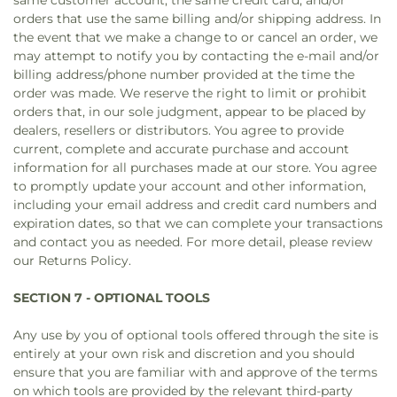
same customer account, the same credit card, and/or
orders that use the same billing and/or shipping address. In
the event that we make a change to or cancel an order, we
may attempt to notify you by contacting the e‑mail and/or
billing address/phone number provided at the time the
order was made. We reserve the right to limit or prohibit
orders that, in our sole judgment, appear to be placed by
dealers, resellers or distributors. You agree to provide
current, complete and accurate purchase and account
information for all purchases made at our store. You agree
to promptly update your account and other information,
including your email address and credit card numbers and
expiration dates, so that we can complete your transactions
and contact you as needed. For more detail, please review
our Returns Policy.
SECTION 7 - OPTIONAL TOOLS
Any use by you of optional tools offered through the site is
entirely at your own risk and discretion and you should
ensure that you are familiar with and approve of the terms
on which tools are provided by the relevant third-party