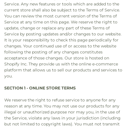
Service. Any new features or tools which are added to the
current store shall also be subject to the Terms of Service.
You can review the most current version of the Terms of
Service at any time on this page. We reserve the right to
update, change or replace any part of these Terms of
Service by posting updates and/or changes to our website.
It is your responsibility to check this page periodically for
changes. Your continued use of or access to the website
following the posting of any changes constitutes
acceptance of those changes. Our store is hosted on
Shopify Inc. They provide us with the online e-commerce
platform that allows us to sell our products and services to
you.
SECTION 1 - ONLINE STORE TERMS
We reserve the right to refuse service to anyone for any
reason at any time. You may not use our products for any
illegal or unauthorized purpose nor may you, in the use of
the Service, violate any laws in your jurisdiction (including
but not limited to copyright laws). You must not transmit