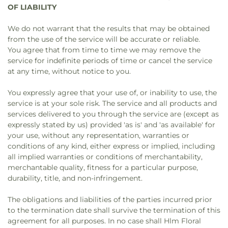
OF LIABILITY
We do not warrant that the results that may be obtained
from the use of the service will be accurate or reliable.
You agree that from time to time we may remove the
service for indefinite periods of time or cancel the service
at any time, without notice to you.
You expressly agree that your use of, or inability to use, the
service is at your sole risk. The service and all products and
services delivered to you through the service are (except as
expressly stated by us) provided 'as is' and 'as available' for
your use, without any representation, warranties or
conditions of any kind, either express or implied, including
all implied warranties or conditions of merchantability,
merchantable quality, fitness for a particular purpose,
durability, title, and non-infringement.
The obligations and liabilities of the parties incurred prior
to the termination date shall survive the termination of this
agreement for all purposes. In no case shall Hlm Floral