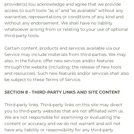
provider(s).You acknowledge and agree that we provide
access to such tools ”as is” and "as available” without any
warranties, representations or conditions of any kind and
without any endorsement. We shall have no liability
whatsoever arising from or relating to your use of optional
third-party tools.
Certain content, products and services available via our
Service may include materials from third-parties. We may
also, in the future, offer new services and/or features
through the website (including, the release of new tools
and resources). Such new features and/or services shall also
be subject to these Terms of Service.
SECTION 8 - THIRD-PARTY LINKS AND SITE CONTENT
Third-party links. Third-party links on this site may direct
you to third-party websites that are not affiliated with us.
We are not responsible for examining or evaluating the
content or accuracy and we do not warrant and will not
have any liability or responsibility for any third-party