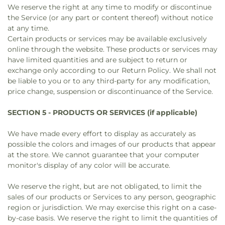
We reserve the right at any time to modify or discontinue
the Service (or any part or content thereof) without notice
at any time.
Certain products or services may be available exclusively
online through the website. These products or services may
have limited quantities and are subject to return or
exchange only according to our Return Policy. We shall not
be liable to you or to any third-party for any modification,
price change, suspension or discontinuance of the Service.
SECTION 5 - PRODUCTS OR SERVICES (if applicable)
We have made every effort to display as accurately as
possible the colors and images of our products that appear
at the store. We cannot guarantee that your computer
monitor's display of any color will be accurate.
We reserve the right, but are not obligated, to limit the
sales of our products or Services to any person, geographic
region or jurisdiction. We may exercise this right on a case-
by-case basis. We reserve the right to limit the quantities of