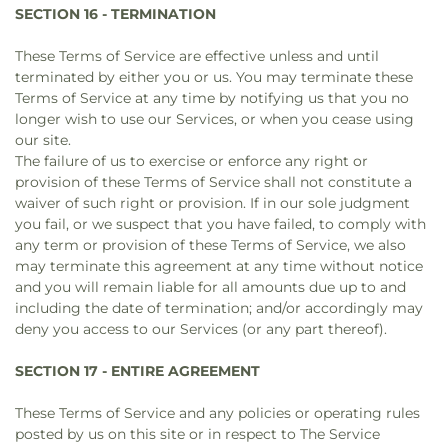
SECTION 16 - TERMINATION
These Terms of Service are effective unless and until
terminated by either you or us. You may terminate these
Terms of Service at any time by notifying us that you no
longer wish to use our Services, or when you cease using
our site.
The failure of us to exercise or enforce any right or
provision of these Terms of Service shall not constitute a
waiver of such right or provision. If in our sole judgment
you fail, or we suspect that you have failed, to comply with
any term or provision of these Terms of Service, we also
may terminate this agreement at any time without notice
and you will remain liable for all amounts due up to and
including the date of termination; and/or accordingly may
deny you access to our Services (or any part thereof).
SECTION 17 - ENTIRE AGREEMENT
These Terms of Service and any policies or operating rules
posted by us on this site or in respect to The Service