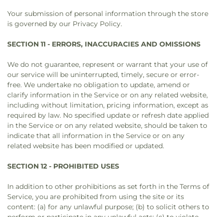
Your submission of personal information through the store
is governed by our Privacy Policy.
SECTION 11 - ERRORS, INACCURACIES AND OMISSIONS
We do not guarantee, represent or warrant that your use of
our service will be uninterrupted, timely, secure or error-
free. We undertake no obligation to update, amend or
clarify information in the Service or on any related website,
including without limitation, pricing information, except as
required by law. No specified update or refresh date applied
in the Service or on any related website, should be taken to
indicate that all information in the Service or on any
related website has been modified or updated.
SECTION 12 - PROHIBITED USES
In addition to other prohibitions as set forth in the Terms of
Service, you are prohibited from using the site or its
content: (a) for any unlawful purpose; (b) to solicit others to