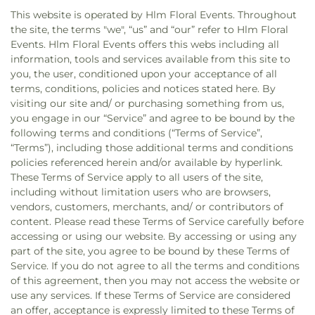
This website is operated by Hlm Floral Events. Throughout
the site, the terms "we", “us” and “our” refer to Hlm Floral
Events. Hlm Floral Events offers this webs including all
information, tools and services available from this site to
you, the user, conditioned upon your acceptance of all
terms, conditions, policies and notices stated here. By
visiting our site and/ or purchasing something from us,
you engage in our “Service” and agree to be bound by the
following terms and conditions (“Terms of Service”,
“Terms”), including those additional terms and conditions
policies referenced herein and/or available by hyperlink.
These Terms of Service apply to all users of the site,
including without limitation users who are browsers,
vendors, customers, merchants, and/ or contributors of
content. Please read these Terms of Service carefully before
accessing or using our website. By accessing or using any
part of the site, you agree to be bound by these Terms of
Service. If you do not agree to all the terms and conditions
of this agreement, then you may not access the website or
use any services. If these Terms of Service are considered
an offer, acceptance is expressly limited to these Terms of