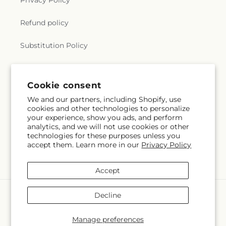
Privacy Policy
Refund policy
Substitution Policy
Terms of service
Cookie consent
We and our partners, including Shopify, use
Subscribe to our emails
cookies and other technologies to personalize
your experience, show you ads, and perform
analytics, and we will not use cookies or other
Email
Subscribe
technologies for these purposes unless you
accept them. Learn more in our
Privacy Policy
Accept
Payment
Decline
methods
© 2026,
Hlm Floral Events
Powered by Shopify and FTD
Manage preferences
© OpenStreetMap contributors